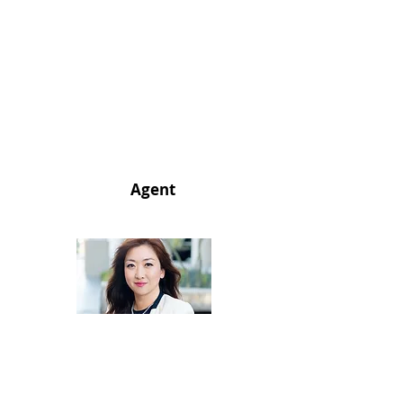
Agent
714.334.1281
realtorachael@gmail.com