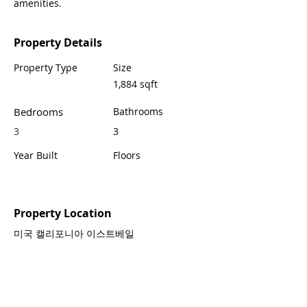
amenities.
Property Details
Property Type
Size
1,884 sqft
Bedrooms
Bathrooms
3
3
Year Built
Floors
Property Location
미국 캘리포니아 이스트베일