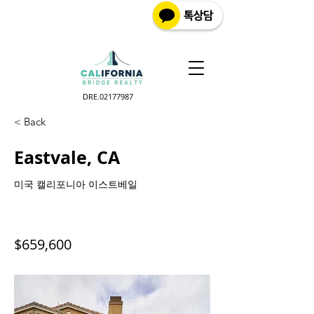
DRE.02177987
< Back
Eastvale, CA
미국 캘리포니아 이스트베일
$659,600