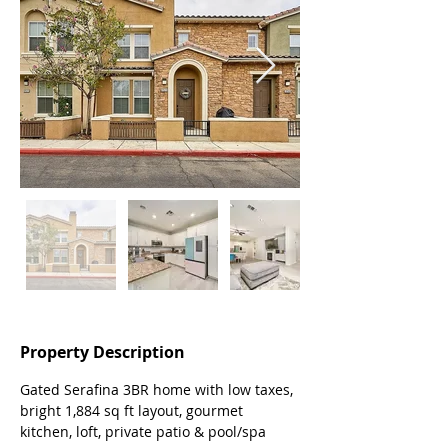
Property Description
Gated Serafina 3BR home with low taxes, 
bright 1,884 sq ft layout, gourmet 
kitchen, loft, private patio & pool/spa 