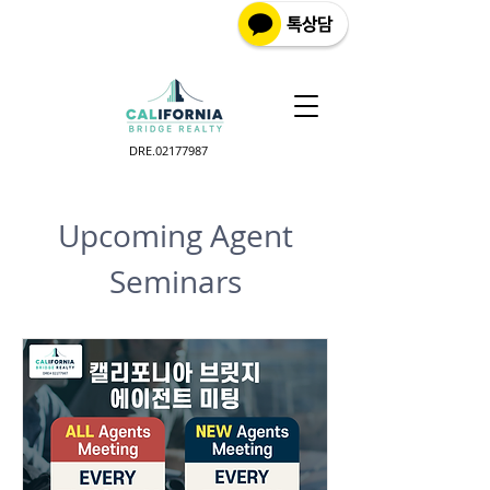
DRE.02177987
Upcoming Agent
Seminars