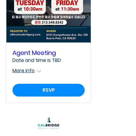
Agent Meeting
Date and time is TBD
More info
RSVP