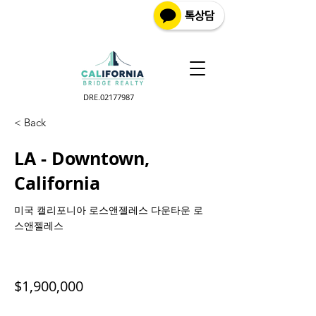
DRE.02177987
< Back
LA - Downtown,
California
미국 캘리포니아 로스앤젤레스 다운타운 로
스앤젤레스
$1,900,000