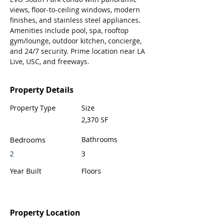
views, floor-to-ceiling windows, modern 
finishes, and stainless steel appliances. 
Amenities include pool, spa, rooftop 
gym/lounge, outdoor kitchen, concierge, 
and 24/7 security. Prime location near LA 
Live, USC, and freeways. 
Property Details
Property Type
Size
2,370 SF
Bedrooms
Bathrooms
2
3
Year Built
Floors
Property Location