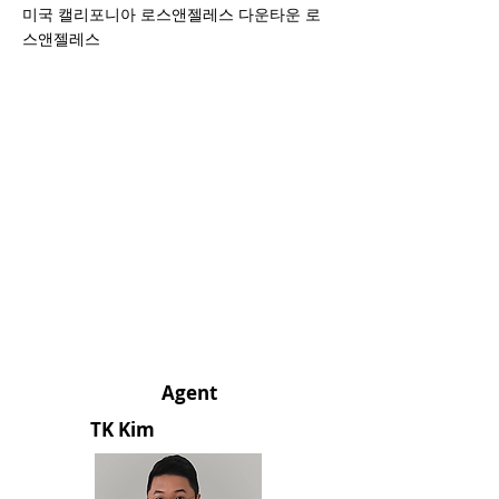
미국 캘리포니아 로스앤젤레스 다운타운 로
스앤젤레스
Agent
TK Kim