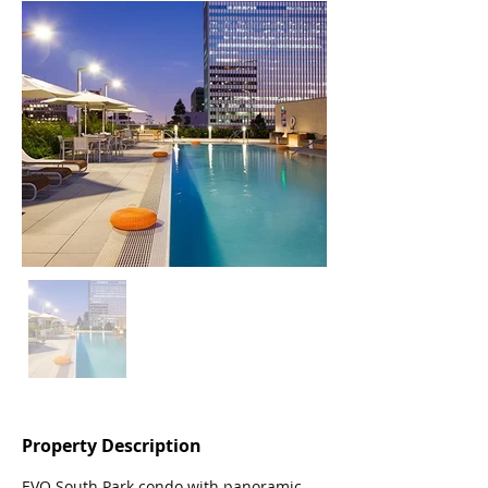
Property Description
EVO South Park condo with panoramic 