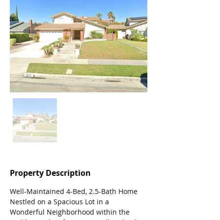
Property Description
Well-Maintained 4-Bed, 2.5-Bath Home 
Nestled on a Spacious Lot in a 
Wonderful Neighborhood within the 