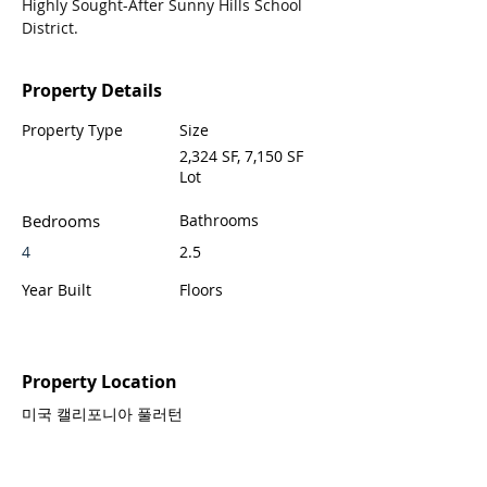
Highly Sought-After Sunny Hills School 
District.
Property Details
Property Type
Size
2,324 SF, 7,150 SF
Lot
Bedrooms
Bathrooms
4
2.5
Year Built
Floors
Property Location
미국 캘리포니아 풀러턴