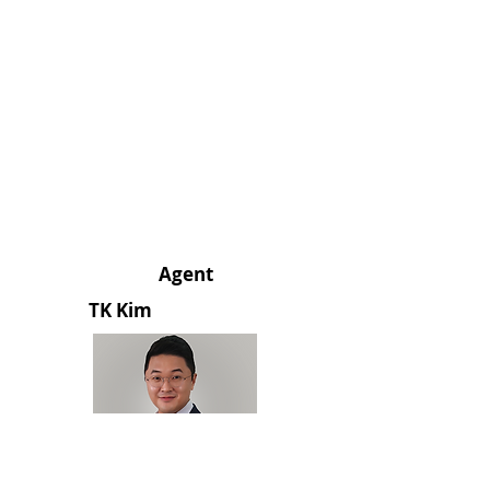
Agent
TK Kim
213.248.3238