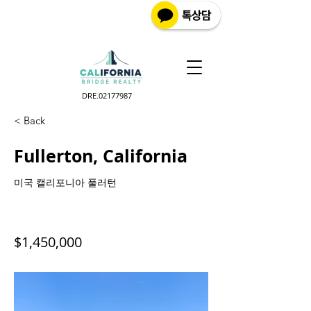
DRE.02177987
< Back
Fullerton, California
미국 캘리포니아 풀러턴
$1,450,000