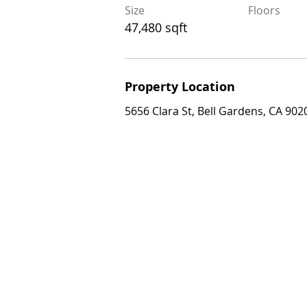
Size
Floors
Size
Floors
47,480 sqft
47,480 sqft
Property Location
Property Location
5656 Clara St, Bell Gardens, CA 90201, 
5656 Clara St, Bell Gardens, CA 902