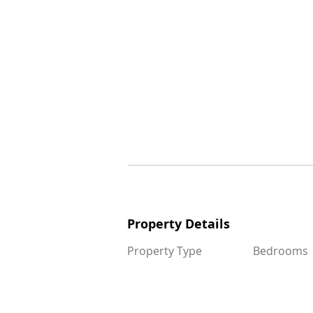
Property Details
Property Details
Property Type
Bedrooms
Property Type
Bedrooms