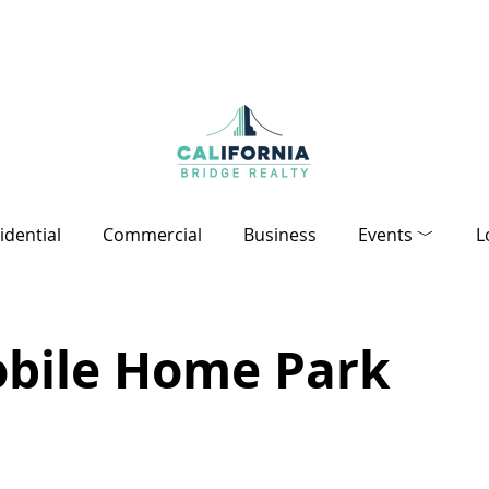
idential
Commercial
Business
Events ﹀
L
obile Home Park