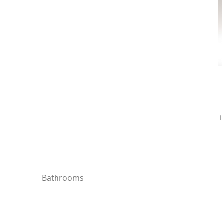
Bathrooms
Bathrooms