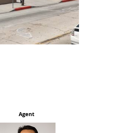
Agent
Agent