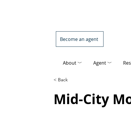
Become an agent
About ﹀
Agent ﹀
Res
< Back
Mid-City M