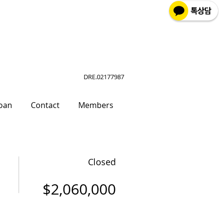
DRE.02177987
oan
Contact
Members
Closed
$2,060,000