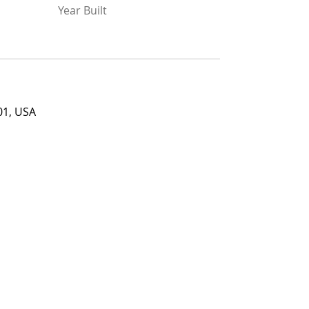
Year Built
Year Built
USA
01, USA