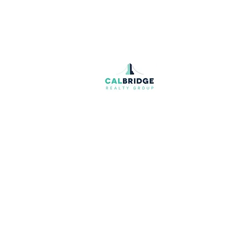
Join our mailing list
Email
*
I want to subscribe to your mailing list