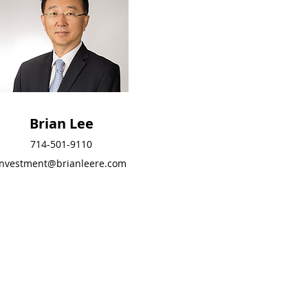
Brian Lee
Brian Lee
714-501-9110
714-501-9110
investment@brianleere.com
investment@brianleere
.com