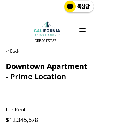
DRE.02177987
< Back
Downtown Apartment
- Prime Location
For Rent
$12,345,678