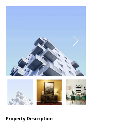
Property Description