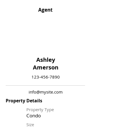
Agent
Ashley
Amerson
123-456-7890
info@mysite.com
Property Details
Property Type
Condo
Size