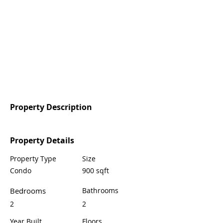
Property Description
Property Details
Property Type
Size
Condo
900 sqft
Bedrooms
Bathrooms
2
2
Year Built
Floors