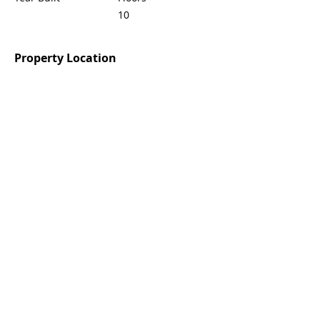
10
Property Location
Agent