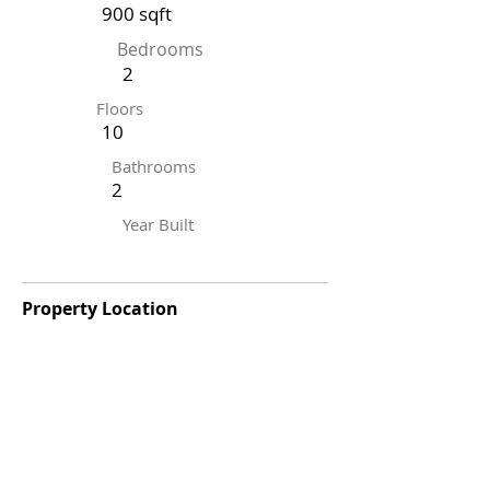
900 sqft
Bedrooms
2
Floors
10
Bathrooms
2
Year Built
Property Location