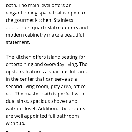
bath. The main level offers an
elegant dining space that is open to
the gourmet kitchen. Stainless
appliances, quartz slab counters and
modern cabinetry make a beautiful
statement.
The kitchen offers island seating for
entertaining and everyday living. The
upstairs features a spacious loft area
in the center that can serve as a
second living room, play area, office,
etc. The master bath is perfect with
dual sinks, spacious shower and
walk-in closet. Additional bedrooms
are well appointed full bathroom
with tub.