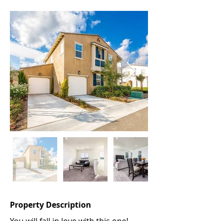
Property Description