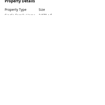
Property Details
Property Type
Size
Single Family Home
2,079 s.f.
Bedrooms
Bathrooms
4
3
Year Built
Floors
2
2018
Property Location
8756 Festival St, Chino, CA 91708, USA