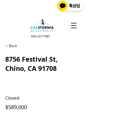
DRE.02177987
< Back
8756 Festival St,
Chino, CA 91708
Closed
$589,000