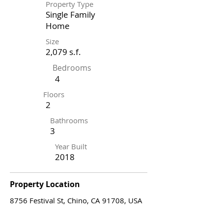
Property Type
Single Family
Home
Size
2,079 s.f.
Bedrooms
4
Floors
2
Bathrooms
3
Year Built
2018
Property Location
8756 Festival St, Chino, CA 91708, USA