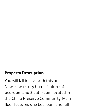
Property Description
You will fall in love with this one!
Newer two story home features 4
bedroom and 3 bathroom located in
the Chino Preserve Community. Main
floor features one bedroom and full