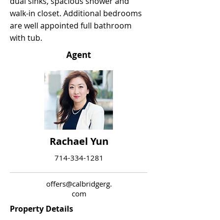
dual sinks, spacious shower and
walk-in closet. Additional bedrooms
are well appointed full bathroom
with tub.
Agent
Rachael Yun
714-334-1281
offers@calbridgerg.
com
Property Details