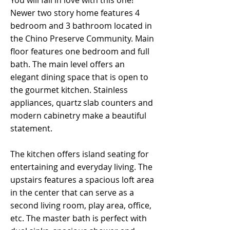
You will fall in love with this one!
Newer two story home features 4
bedroom and 3 bathroom located in
the Chino Preserve Community. Main
floor features one bedroom and full
bath. The main level offers an
elegant dining space that is open to
the gourmet kitchen. Stainless
appliances, quartz slab counters and
modern cabinetry make a beautiful
statement.
The kitchen offers island seating for
entertaining and everyday living. The
upstairs features a spacious loft area
in the center that can serve as a
second living room, play area, office,
etc. The master bath is perfect with