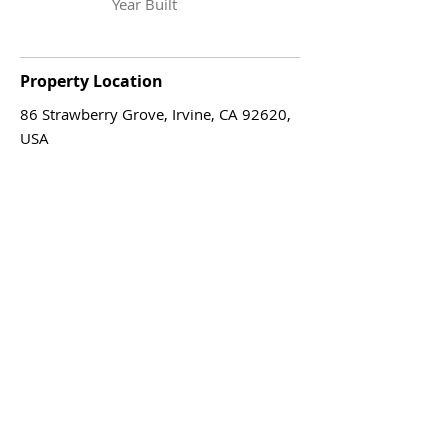
Year Built
Property Location
86 Strawberry Grove, Irvine, CA 92620,
USA