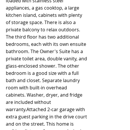
loaded with stainless steel
appliances, a gas cooktop, a large
kitchen island, cabinets with plenty
of storage space. There is also a
private balcony to relax outdoors.
The third floor has two additional
bedrooms, each with its own ensuite
bathroom. The Owner's Suite has a
private toilet area, double vanity, and
glass-enclosed shower. The other
bedroom is a good size with a full
bath and closet. Separate laundry
room with built-in overhead
cabinets. Washer, dryer, and fridge
are included without
warranty.Attached 2-car garage with
extra guest parking in the drive court
and on the street. This home is