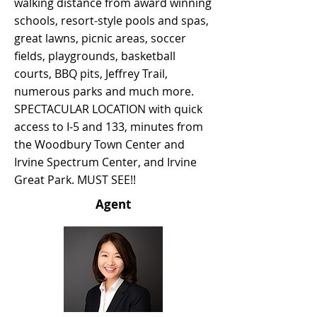
walking distance from award winning
schools, resort-style pools and spas,
great lawns, picnic areas, soccer
fields, playgrounds, basketball
courts, BBQ pits, Jeffrey Trail,
numerous parks and much more.
SPECTACULAR LOCATION with quick
access to I-5 and 133, minutes from
the Woodbury Town Center and
Irvine Spectrum Center, and Irvine
Great Park. MUST SEE!!
Agent