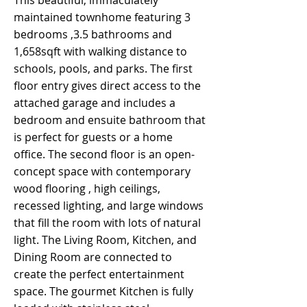
This beautiful, immaculately
maintained townhome featuring 3
bedrooms ,3.5 bathrooms and
1,658sqft with walking distance to
schools, pools, and parks. The first
floor entry gives direct access to the
attached garage and includes a
bedroom and ensuite bathroom that
is perfect for guests or a home
office. The second floor is an open-
concept space with contemporary
wood flooring , high ceilings,
recessed lighting, and large windows
that fill the room with lots of natural
light. The Living Room, Kitchen, and
Dining Room are connected to
create the perfect entertainment
space. The gourmet Kitchen is fully