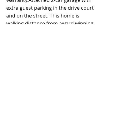
warranty.Attached 2-car garage with
extra guest parking in the drive court
and on the street. This home is
walking distance from award winning
schools, resort-style pools and spas,
great lawns, picnic areas, soccer
fields, playgrounds, basketball
courts, BBQ pits, Jeffrey Trail,
numerous parks and much more.
SPECTACULAR LOCATION with quick
access to I-5 and 133, minutes from
the Woodbury Town Center and
Irvine Spectrum Center, and Irvine
Great Park. MUST SEE!!
Property Details
Property Type
Size
1,658 sqft