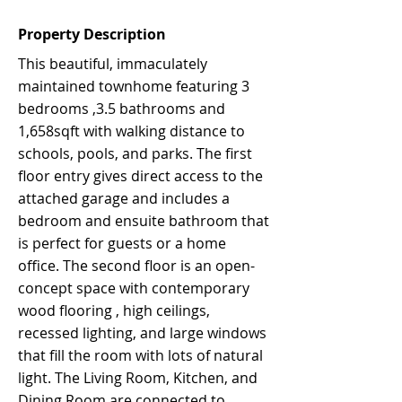
Property Description
This beautiful, immaculately
maintained townhome featuring 3
bedrooms ,3.5 bathrooms and
1,658sqft with walking distance to
schools, pools, and parks. The first
floor entry gives direct access to the
attached garage and includes a
bedroom and ensuite bathroom that
is perfect for guests or a home
office. The second floor is an open-
concept space with contemporary
wood flooring , high ceilings,
recessed lighting, and large windows
that fill the room with lots of natural
light. The Living Room, Kitchen, and
Dining Room are connected to