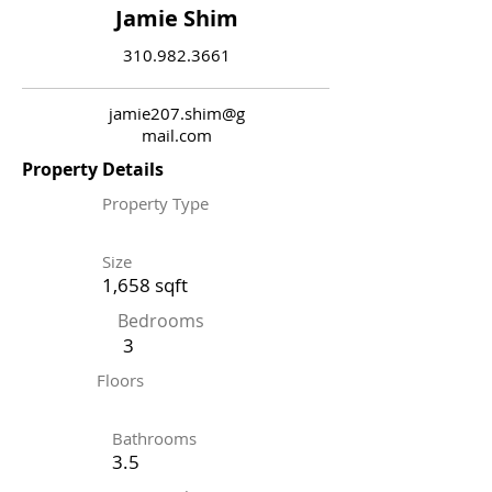
Jamie Shim
310.982.3661
jamie207.shim@g
mail.com
Property Details
Property Type
Size
1,658 sqft
Bedrooms
3
Floors
Bathrooms
3.5