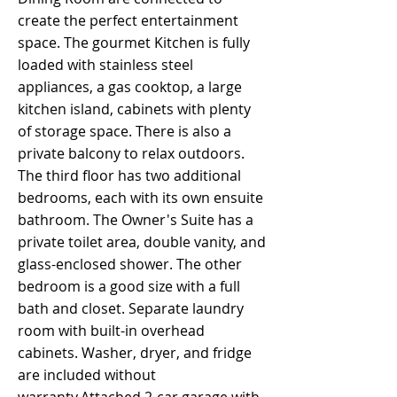
create the perfect entertainment
space. The gourmet Kitchen is fully
loaded with stainless steel
appliances, a gas cooktop, a large
kitchen island, cabinets with plenty
of storage space. There is also a
private balcony to relax outdoors.
The third floor has two additional
bedrooms, each with its own ensuite
bathroom. The Owner's Suite has a
private toilet area, double vanity, and
glass-enclosed shower. The other
bedroom is a good size with a full
bath and closet. Separate laundry
room with built-in overhead
cabinets. Washer, dryer, and fridge
are included without