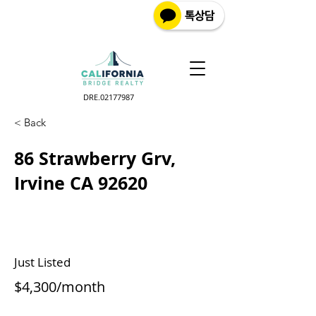
DRE.02177987
< Back
86 Strawberry Grv,
Irvine CA 92620
Just Listed
$4,300/month