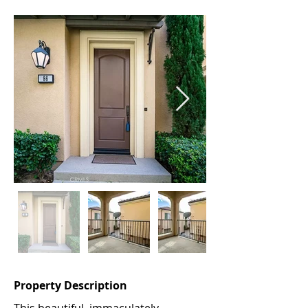
Property Description