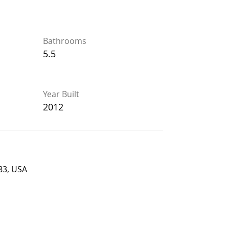
Bathrooms
Bathrooms
5.5
5.5
Year Built
Year Built
2012
2012
USA
83, USA