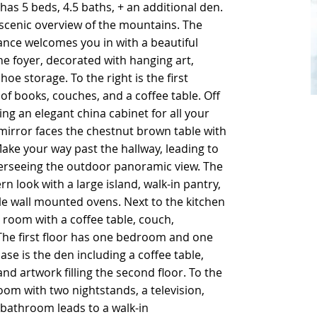
 has 5 beds, 4.5 baths, + an additional den.
 has 5 beds, 4.5 baths, + an additional den.
 scenic overview of the mountains. The
 scenic overview of the mountains. The
ance welcomes you in with a beautiful
ance welcomes you in with a beautiful
the foyer, decorated with hanging art,
the foyer, decorated with hanging art,
oe storage. To the right is the first
oe storage. To the right is the first
of books, couches, and a coffee table. Off
of books, couches, and a coffee table. Off
ing an elegant china cabinet for all your
ing an elegant china cabinet for all your
 mirror faces the chestnut brown table with
 mirror faces the chestnut brown table with
ake your way past the hallway, leading to
ake your way past the hallway, leading to
verseeing the outdoor panoramic view. The
verseeing the outdoor panoramic view. The
 look with a large island, walk-in pantry,
 look with a large island, walk-in pantry,
le wall mounted ovens. Next to the kitchen
le wall mounted ovens. Next to the kitchen
y room with a coffee table, couch,
y room with a coffee table, couch,
 The first floor has one bedroom and one
 The first floor has one bedroom and one
ase is the den including a coffee table,
ase is the den including a coffee table,
nd artwork filling the second floor. To the
nd artwork filling the second floor. To the
oom with two nightstands, a television,
oom with two nightstands, a television,
bathroom leads to a walk-in
bathroom leads to a walk-in