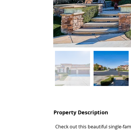
Property Description
Property Description
Check out this beautiful single-fa
Check out this beautiful single-fa