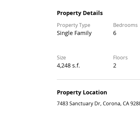
Property Details
Property Details
Property Type
Bedrooms
Property Type
Bedrooms
Single Family
6
Single Family
6
Size
Floors
Size
Floors
4,248 s.f.
2
4,248 s.f.
2
Property Location
Property Location
7483 Sanctuary Dr, Corona, CA 92883, 
7483 Sanctuary Dr, Corona, CA 928