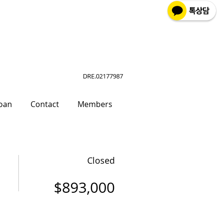
DRE.02177987
oan
Contact
Members
Closed
$893,000