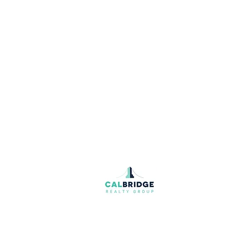
Join our mailing list