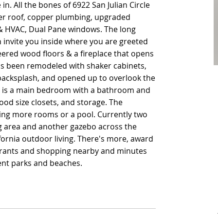
in. All the bones of 6922 San Julian Circle
in. All the bones of 6922 San Julian Circle
er roof, copper plumbing, upgraded
er roof, copper plumbing, upgraded
g & HVAC, Dual Pane windows. The long
g & HVAC, Dual Pane windows. The long
 invite you inside where you are greeted
 invite you inside where you are greeted
eered wood floors & a fireplace that opens
eered wood floors & a fireplace that opens
as been remodeled with shaker cabinets,
as been remodeled with shaker cabinets,
 backsplash, and opened up to overlook the
 backsplash, and opened up to overlook the
re is a main bedroom with a bathroom and
re is a main bedroom with a bathroom and
od size closets, and storage. The
od size closets, and storage. The
ing more rooms or a pool. Currently two
ing more rooms or a pool. Currently two
ng area and another gazebo across the
ng area and another gazebo across the
ifornia outdoor living. There's more, award
ifornia outdoor living. There's more, award
aurants and shopping nearby and minutes
aurants and shopping nearby and minutes
nt parks and beaches.
nt parks and beaches.