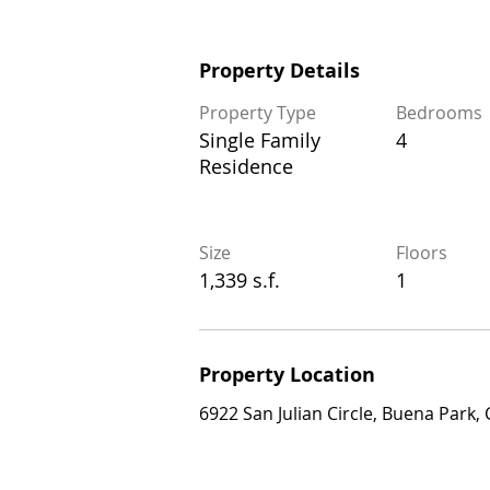
Property Details
Property Details
Property Type
Bedrooms
Property Type
Bedrooms
Single Family
4
Single Family
4
Residence
Residence
Size
Floors
Size
Floors
1,339 s.f.
1
1,339 s.f.
1
Property Location
Property Location
6922 San Julian Circle, Buena Park, CA 
6922 San Julian Circle, Buena Park,