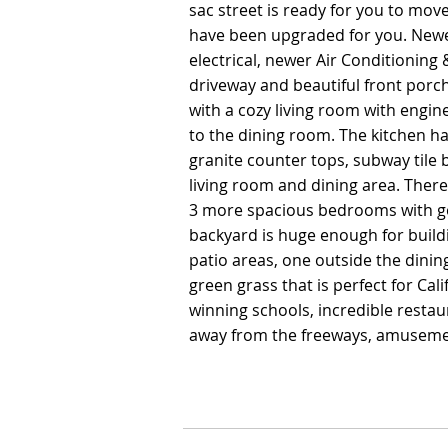
sac street is ready for you to move 
sac street is ready for you to move 
have been upgraded for you. New
have been upgraded for you. New
electrical, newer Air Conditionin
electrical, newer Air Conditionin
driveway and beautiful front porch
driveway and beautiful front porch
with a cozy living room with engin
with a cozy living room with engin
to the dining room. The kitchen h
to the dining room. The kitchen h
granite counter tops, subway tile
granite counter tops, subway tile
living room and dining area. The
living room and dining area. The
3 more spacious bedrooms with go
3 more spacious bedrooms with go
backyard is huge enough for build
backyard is huge enough for build
patio areas, one outside the dini
patio areas, one outside the dini
green grass that is perfect for Cal
green grass that is perfect for Cal
winning schools, incredible rest
winning schools, incredible rest
away from the freeways, amuseme
away from the freeways, amuseme