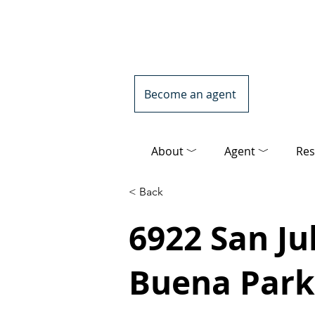
Become an agent
About ﹀
Agent ﹀
Res
< Back
6922 San Jul
Buena Park