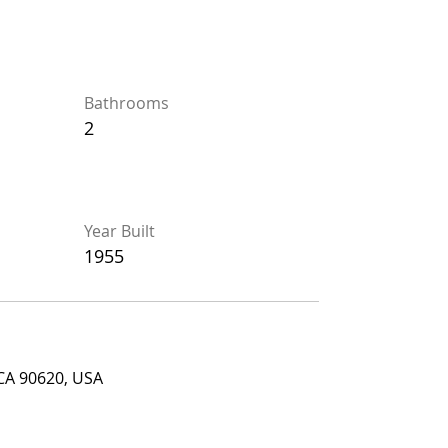
Bathrooms
Bathrooms
2
2
Year Built
Year Built
1955
1955
90620, USA
 CA 90620, USA