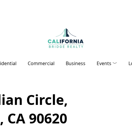
idential
Commercial
Business
Events ﹀
L
ian Circle,
, CA 90620