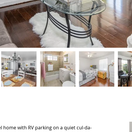
 home with RV parking on a quiet cul-da-
 home with RV parking on a quiet cul-da-