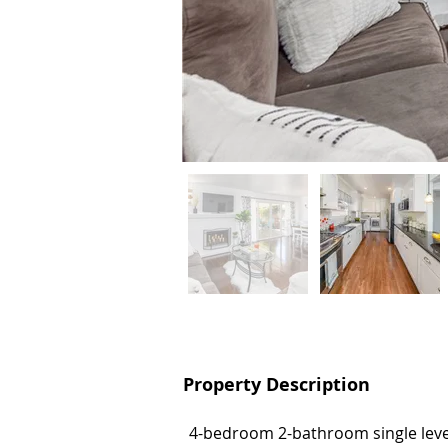
Property Description
Property Description
4-bedroom 2-bathroom single level
4-bedroom 2-bathroom single level