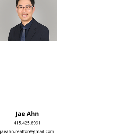
Jae Ahn
Jae Ahn
415.425.8991
415.425.8991
jaeahn.realtor@gmail.com
jaeahn.realtor@gmail.c