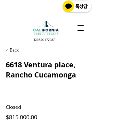
DRE.02177987
< Back
6618 Ventura place,
Rancho Cucamonga
Closed
$815,000.00