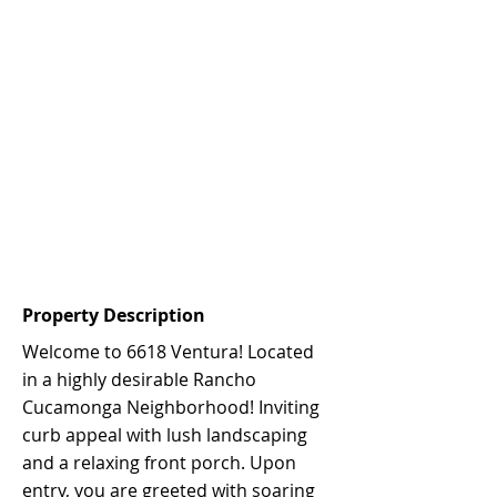
Property Description
Welcome to 6618 Ventura! Located
in a highly desirable Rancho
Cucamonga Neighborhood! Inviting
curb appeal with lush landscaping
and a relaxing front porch. Upon
entry, you are greeted with soaring