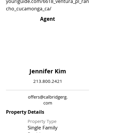
youriguide.com/6618_ventura_pl_ran
cho_cucamonga_ca/
Agent
Jennifer Kim
213.800.2421
offers@calbridgerg.
com
Property Details
Property Type
Single Family