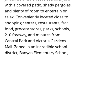
with a covered patio, shady pergolas,
and plenty of room to entertain or
relax! Conveniently located close to
shopping centers, restaurants, fast
food, grocery stores, parks, schools,
210 freeway, and minutes from
Central Park and Victoria Gardens
Mall. Zoned in an incredible school
district; Banyan Elementary School,
Vineyard Junior High, and Los Osos
High School. Click on link for a 30d
Tour -
https://unbranded
.
youriguide.com/6618_ventura_pl_ran
cho_cucamonga_ca/
Property Details
Property Type
Size
Single Family
1,700 s.f.