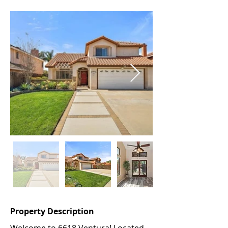
Property Description