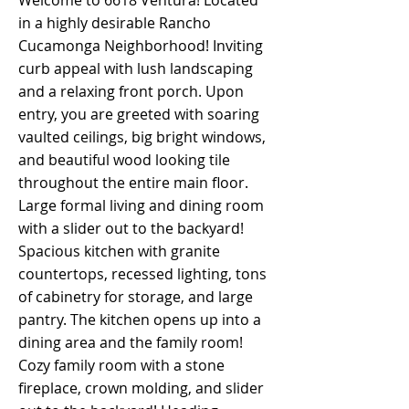
Welcome to 6618 Ventura! Located
in a highly desirable Rancho
Cucamonga Neighborhood! Inviting
curb appeal with lush landscaping
and a relaxing front porch. Upon
entry, you are greeted with soaring
vaulted ceilings, big bright windows,
and beautiful wood looking tile
throughout the entire main floor.
Large formal living and dining room
with a slider out to the backyard!
Spacious kitchen with granite
countertops, recessed lighting, tons
of cabinetry for storage, and large
pantry. The kitchen opens up into a
dining area and the family room!
Cozy family room with a stone
fireplace, crown molding, and slider