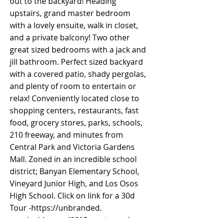
out to the backyard! Heading
upstairs, grand master bedroom
with a lovely ensuite, walk in closet,
and a private balcony! Two other
great sized bedrooms with a jack and
jill bathroom. Perfect sized backyard
with a covered patio, shady pergolas,
and plenty of room to entertain or
relax! Conveniently located close to
shopping centers, restaurants, fast
food, grocery stores, parks, schools,
210 freeway, and minutes from
Central Park and Victoria Gardens
Mall. Zoned in an incredible school
district; Banyan Elementary School,
Vineyard Junior High, and Los Osos
High School. Click on link for a 30d
Tour -
https://unbranded
.