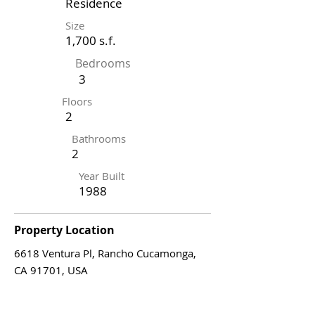
Residence
Size
1,700 s.f.
Bedrooms
3
Floors
2
Bathrooms
2
Year Built
1988
Property Location
6618 Ventura Pl, Rancho Cucamonga,
CA 91701, USA