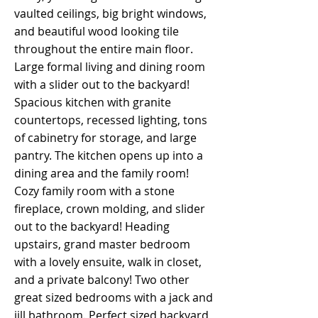
vaulted ceilings, big bright windows,
and beautiful wood looking tile
throughout the entire main floor.
Large formal living and dining room
with a slider out to the backyard!
Spacious kitchen with granite
countertops, recessed lighting, tons
of cabinetry for storage, and large
pantry. The kitchen opens up into a
dining area and the family room!
Cozy family room with a stone
fireplace, crown molding, and slider
out to the backyard! Heading
upstairs, grand master bedroom
with a lovely ensuite, walk in closet,
and a private balcony! Two other
great sized bedrooms with a jack and
jill bathroom. Perfect sized backyard