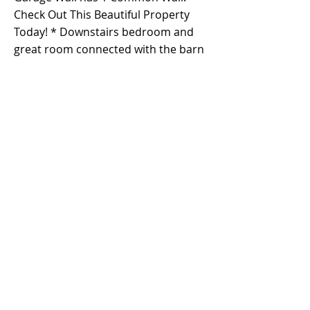
Check Out This Beautiful Property
Today! * Downstairs bedroom and
great room connected with the barn
door without permit but the down
stairs bedroom is the original floor
plan *
Property Details
Property Type
Size
Single Family
3,006 s.f.
Residence
Bedrooms
Bathrooms
5
4
Year Built
Floors
2
2009
Property Location