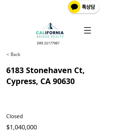
DRE.02177987
< Back
6183 Stonehaven Ct,
Cypress, CA 90630
Closed
$1,040,000