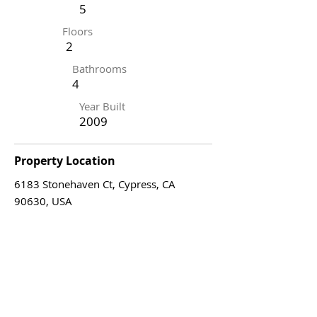
5
Floors
2
Bathrooms
4
Year Built
2009
Property Location
6183 Stonehaven Ct, Cypress, CA
90630, USA