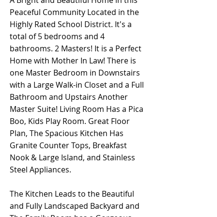
A Bright and Beautiful Home in this
Peaceful Community Located in the
Highly Rated School District. It's a
total of 5 bedrooms and 4
bathrooms. 2 Masters! It is a Perfect
Home with Mother In Law! There is
one Master Bedroom in Downstairs
with a Large Walk-in Closet and a Full
Bathroom and Upstairs Another
Master Suite! Living Room Has a Pica
Boo, Kids Play Room. Great Floor
Plan, The Spacious Kitchen Has
Granite Counter Tops, Breakfast
Nook & Large Island, and Stainless
Steel Appliances.
The Kitchen Leads to the Beautiful
and Fully Landscaped Backyard and