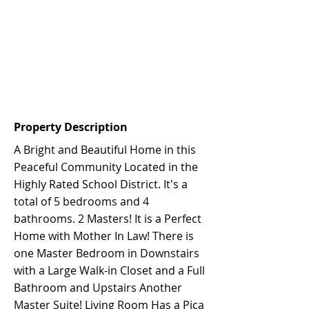
Property Description
A Bright and Beautiful Home in this
Peaceful Community Located in the
Highly Rated School District. It's a
total of 5 bedrooms and 4
bathrooms. 2 Masters! It is a Perfect
Home with Mother In Law! There is
one Master Bedroom in Downstairs
with a Large Walk-in Closet and a Full
Bathroom and Upstairs Another
Master Suite! Living Room Has a Pica