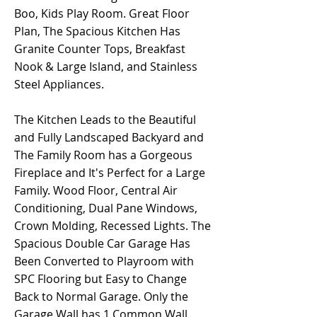
Boo, Kids Play Room. Great Floor
Plan, The Spacious Kitchen Has
Granite Counter Tops, Breakfast
Nook & Large Island, and Stainless
Steel Appliances.
The Kitchen Leads to the Beautiful
and Fully Landscaped Backyard and
The Family Room has a Gorgeous
Fireplace and It's Perfect for a Large
Family. Wood Floor, Central Air
Conditioning, Dual Pane Windows,
Crown Molding, Recessed Lights. The
Spacious Double Car Garage Has
Been Converted to Playroom with
SPC Flooring but Easy to Change
Back to Normal Garage. Only the
Garage Wall has 1 Common Wall.