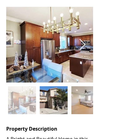
Property Description