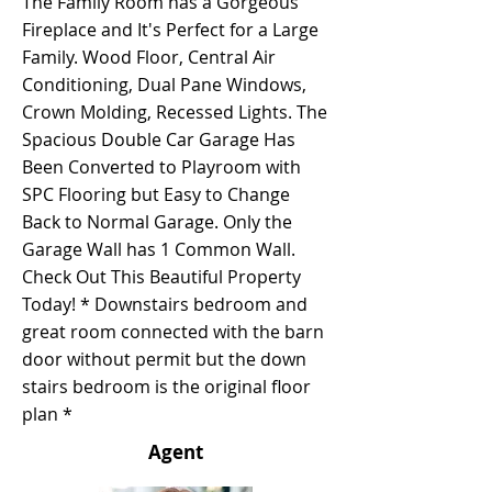
The Family Room has a Gorgeous
Fireplace and It's Perfect for a Large
Family. Wood Floor, Central Air
Conditioning, Dual Pane Windows,
Crown Molding, Recessed Lights. The
Spacious Double Car Garage Has
Been Converted to Playroom with
SPC Flooring but Easy to Change
Back to Normal Garage. Only the
Garage Wall has 1 Common Wall.
Check Out This Beautiful Property
Today! * Downstairs bedroom and
great room connected with the barn
door without permit but the down
stairs bedroom is the original floor
plan *
Agent