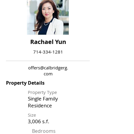
Rachael Yun
714-334-1281
offers@calbridgerg.
com
Property Details
Property Type
Single Family
Residence
Size
3,006 s.f.
Bedrooms