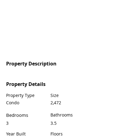
Property Description
Property Details
Property Type
Size
Condo
2,472
Bedrooms
Bathrooms
3
3.5
Year Built
Floors