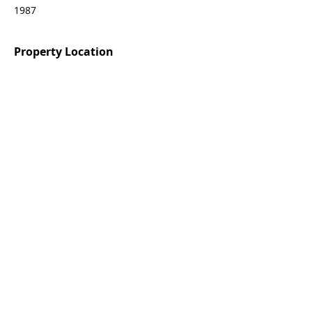
1987
Property Location
55069 Oak-Hill La Quinta, CA 92253
Agent