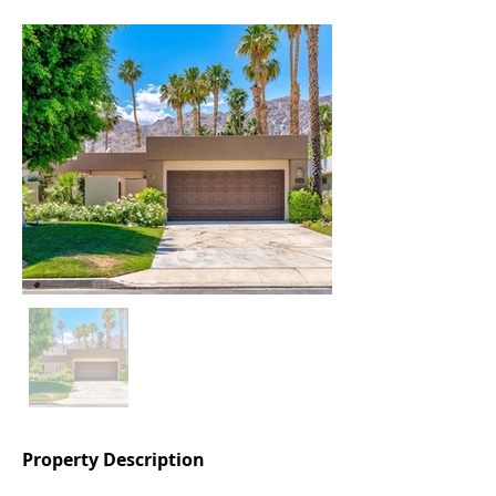
Property Description