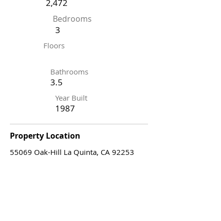
2,472
Bedrooms
3
Floors
Bathrooms
3.5
Year Built
1987
Property Location
55069 Oak-Hill La Quinta, CA 92253