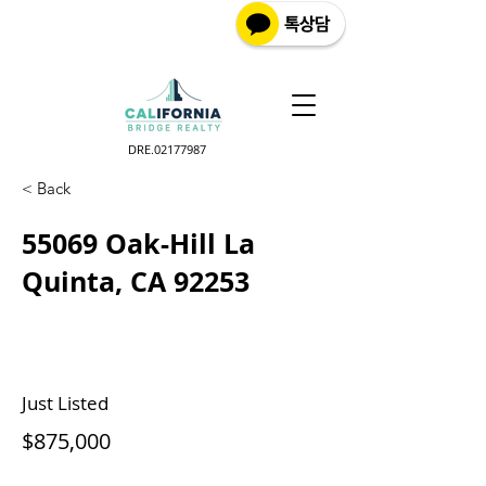
DRE.02177987
< Back
55069 Oak-Hill La
Quinta, CA 92253
Just Listed
$875,000