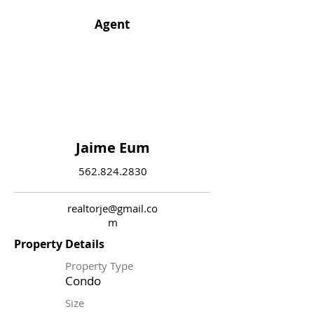
Agent
Jaime Eum
562.824.2830
realtorje@gmail.co
m
Property Details
Property Type
Condo
Size