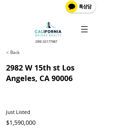
DRE.02177987
< Back
2982 W 15th st Los
Angeles, CA 90006
Just Listed
$1,590,000