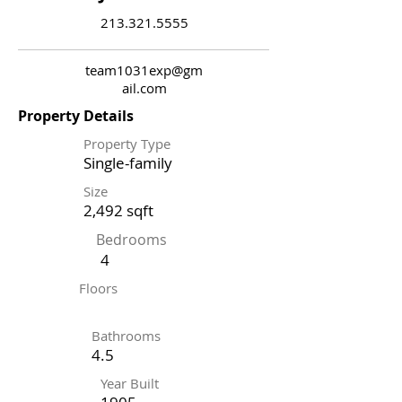
213.321.5555
team1031exp@gm
ail.com
Property Details
Property Type
Single-family
Size
2,492 sqft
Bedrooms
4
Floors
Bathrooms
4.5
Year Built