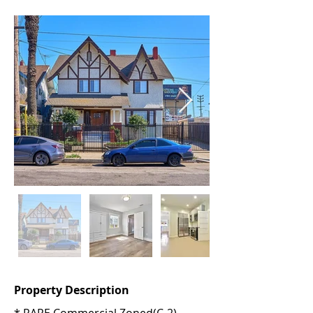
Property Description