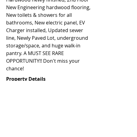
New Engineering hardwood flooring,
New toilets & showers for all
bathrooms, New electric panel, EV
Charger installed, Updated sewer
line, Newly Paved Lot, underground
storage/space, and huge walk-in
pantry. A MUST SEE RARE
OPPORTUNITY!! Don't miss your
chance!
Property Details
Property Type
Size
Single-family
2,492 sqft
Bedrooms
Bathrooms
4
4.5
Year Built
Floors
1905