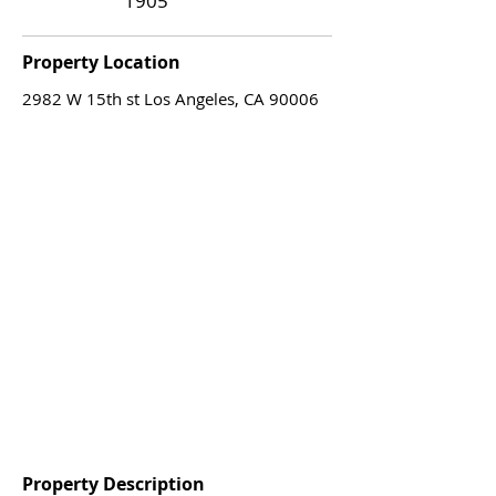
1905
Property Location
2982 W 15th st Los Angeles, CA 90006
Property Description