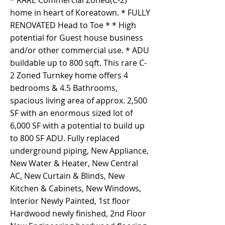
* RARE Commercial Zoned(C-2)
home in heart of Koreatown. * FULLY
RENOVATED Head to Toe * * High
potential for Guest house business
and/or other commercial use. * ADU
buildable up to 800 sqft. This rare C-
2 Zoned Turnkey home offers 4
bedrooms & 4.5 Bathrooms,
spacious living area of approx. 2,500
SF with an enormous sized lot of
6,000 SF with a potential to build up
to 800 SF ADU. Fully replaced
underground piping, New Appliance,
New Water & Heater, New Central
AC, New Curtain & Blinds, New
Kitchen & Cabinets, New Windows,
Interior Newly Painted, 1st floor
Hardwood newly finished, 2nd Floor