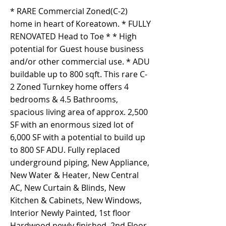
* RARE Commercial Zoned(C-2)
home in heart of Koreatown. * FULLY
RENOVATED Head to Toe * * High
potential for Guest house business
and/or other commercial use. * ADU
buildable up to 800 sqft. This rare C-
2 Zoned Turnkey home offers 4
bedrooms & 4.5 Bathrooms,
spacious living area of approx. 2,500
SF with an enormous sized lot of
6,000 SF with a potential to build up
to 800 SF ADU. Fully replaced
underground piping, New Appliance,
New Water & Heater, New Central
AC, New Curtain & Blinds, New
Kitchen & Cabinets, New Windows,
Interior Newly Painted, 1st floor
Hardwood newly finished, 2nd Floor