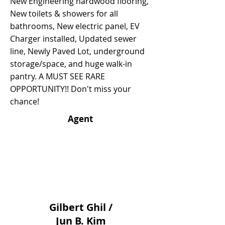
New Engineering hardwood flooring,
New toilets & showers for all
bathrooms, New electric panel, EV
Charger installed, Updated sewer
line, Newly Paved Lot, underground
storage/space, and huge walk-in
pantry. A MUST SEE RARE
OPPORTUNITY!! Don't miss your
chance!
Agent
Gilbert Ghil /
Jun B. Kim