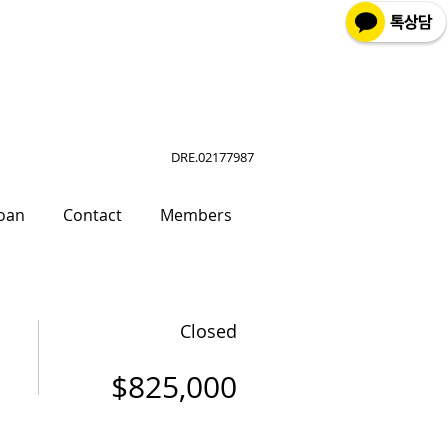
DRE.02177987
oan
Contact
Members
Closed
$825,000