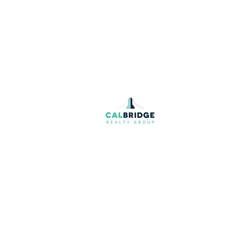
Join our mailing list
Email
*
I want to subscribe to your mailing list