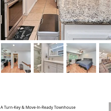
, A Turn-Key & Move-In-Ready Townhouse
, A Turn-Key & Move-In-Ready Townhouse