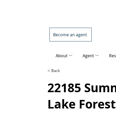
Become an agent
About ﹀
Agent ﹀
Res
< Back
22185 Summi
Lake Forest