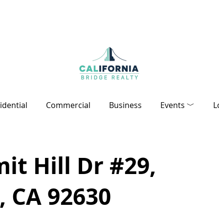
idential
Commercial
Business
Events ﹀
L
t Hill Dr #29,
, CA 92630