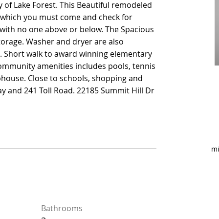
of Lake Forest. This Beautiful remodeled
of Lake Forest. This Beautiful remodeled
hich you must come and check for
hich you must come and check for
t with no one above or below. The Spacious
t with no one above or below. The Spacious
torage. Washer and dryer are also
torage. Washer and dryer are also
e. Short walk to award winning elementary
e. Short walk to award winning elementary
Community amenities includes pools, tennis
Community amenities includes pools, tennis
ubhouse. Close to schools, shopping and
ubhouse. Close to schools, shopping and
ay and 241 Toll Road. 22185 Summit Hill Dr
ay and 241 Toll Road. 22185 Summit Hill Dr
mi
Bathrooms
Bathrooms