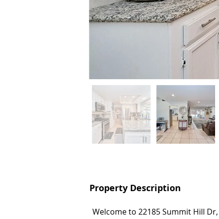
Property Description
Property Description
Welcome to 22185 Summit Hill Dr
Welcome to 22185 Summit Hill Dr