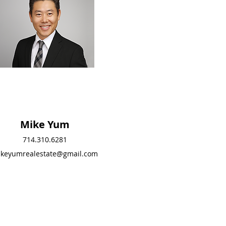
Mike Yum
Mike Yum
714.310.6281
714.310.6281
keyumrealestate@gmail.com
mikeyumrealestate@g
mail.com