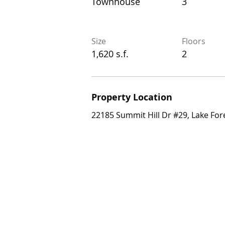
Townhouse
3
Townhouse
3
Size
Floors
Size
Floors
1,620 s.f.
2
1,620 s.f.
2
Property Location
Property Location
22185 Summit Hill Dr #29, Lake Forest,
22185 Summit Hill Dr #29, Lake For