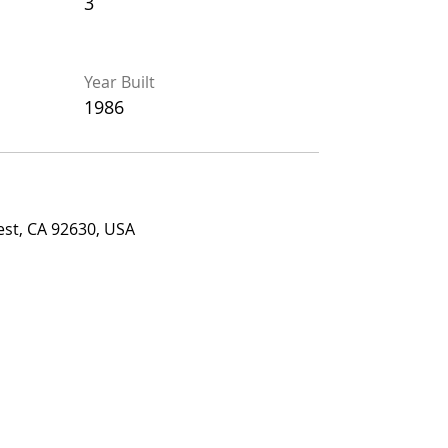
3
3
Year Built
Year Built
1986
1986
 CA 92630, USA
est, CA 92630, USA