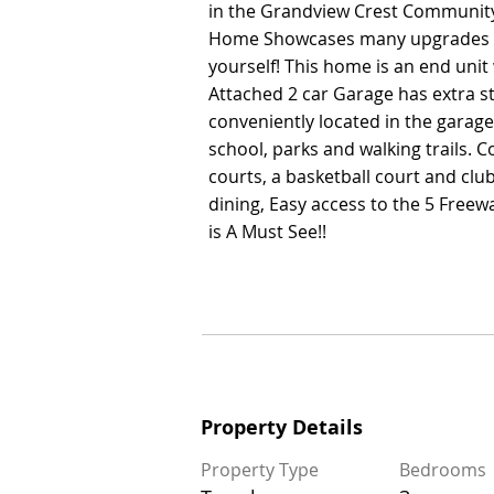
in the Grandview Crest Community 
in the Grandview Crest Community 
Home Showcases many upgrades w
Home Showcases many upgrades w
yourself! This home is an end uni
yourself! This home is an end uni
Attached 2 car Garage has extra s
Attached 2 car Garage has extra s
conveniently located in the garag
conveniently located in the garag
school, parks and walking trails. 
school, parks and walking trails. 
courts, a basketball court and cl
courts, a basketball court and cl
dining, Easy access to the 5 Freew
dining, Easy access to the 5 Freew
is A Must See!!
is A Must See!!
Property Details
Property Details
Property Type
Bedrooms
Property Type
Bedrooms