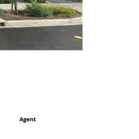
Agent
Agent