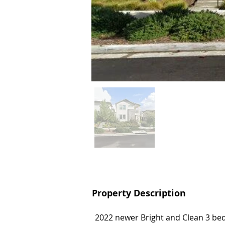
Property Description
Property Description
2022 newer Bright and Clean 3 be
2022 newer Bright and Clean 3 be