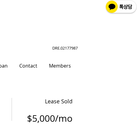
DRE.02177987
oan
Contact
Members
Lease Sold
$5,000/mo