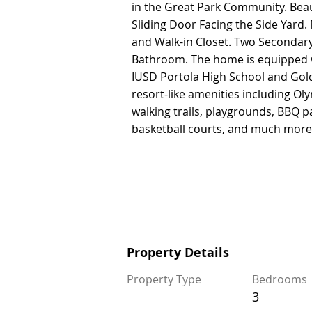
in the Great Park Community. Beau
in the Great Park Community. Beau
Sliding Door Facing the Side Yar
Sliding Door Facing the Side Yar
and Walk-in Closet. Two Secondar
and Walk-in Closet. Two Secondar
Bathroom. The home is equipped wi
Bathroom. The home is equipped wi
IUSD Portola High School and Gold
IUSD Portola High School and Gold
resort-like amenities including Oly
resort-like amenities including Oly
walking trails, playgrounds, BBQ pa
walking trails, playgrounds, BBQ pa
basketball courts, and much more
basketball courts, and much more
Property Details
Property Details
Property Type
Bedrooms
Property Type
Bedrooms
3
3