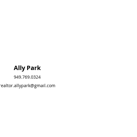
Ally Park
Ally Park
949.769.0324
949.769.0324
realtor.allypark@gmail.com
realtor.allypark@gmail.
com