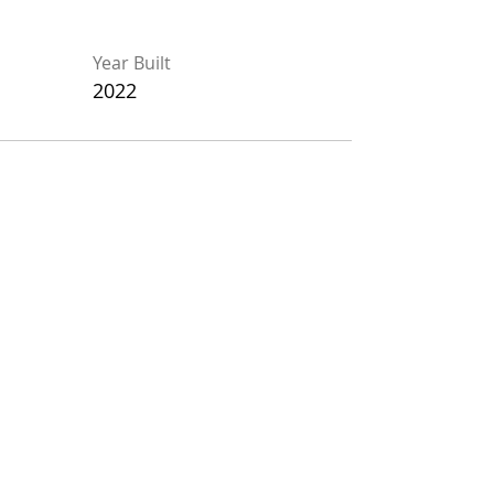
Year Built
Year Built
2022
2022