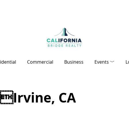
idential
Commercial
Business
Events ﹀
L
Irvine, CA