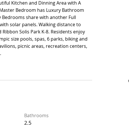
tiful Kitchen and Dinning Area with A
tiful Kitchen and Dinning Area with A
d. Master Bedroom has Luxury Bathroom
d. Master Bedroom has Luxury Bathroom
y Bedrooms share with another Full
y Bedrooms share with another Full
th solar panels. Walking distance to
th solar panels. Walking distance to
 Ribbon Solis Park K-8. Residents enjoy
 Ribbon Solis Park K-8. Residents enjoy
mpic size pools, spas, 6 parks, biking and
mpic size pools, spas, 6 parks, biking and
vilions, picnic areas, recreation centers,
vilions, picnic areas, recreation centers,
.
.
Bathrooms
Bathrooms
2.5
2.5