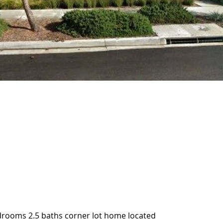
drooms 2.5 baths corner lot home located
drooms 2.5 baths corner lot home located