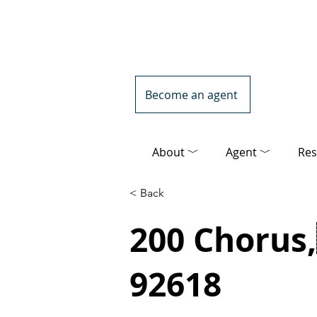
Become an agent
About ﹀
Agent ﹀
Res
< Back
200 Chorus,
92618