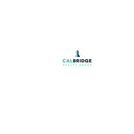
Join our mailing list
Email
*
I want to subscribe to your mailing list