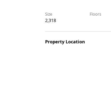
Size
Floors
Size
Floors
2,318
2,318
Property Location
Property Location