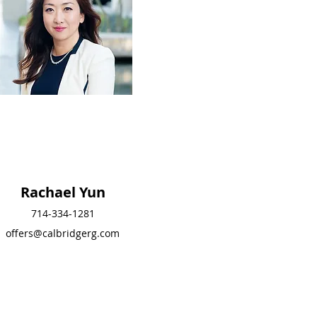
Rachael Yun
Rachael Yun
714-334-1281
714-334-1281
offers@calbridgerg.com
offers@calbridgerg.co
m