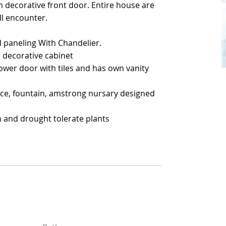
m decorative front door. Entire house are
m decorative front door. Entire house are
ll encounter.
ll encounter.
 paneling With Chandelier.
 paneling With Chandelier.
 decorative cabinet
 decorative cabinet
wer door with tiles and has own vanity
wer door with tiles and has own vanity
ace, fountain, amstrong nursary designed
ace, fountain, amstrong nursary designed
m and drought tolerate plants
m and drought tolerate plants