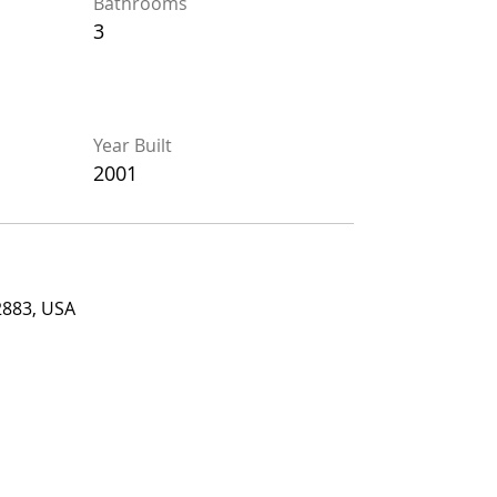
Bathrooms
Bathrooms
3
3
Year Built
Year Built
2001
2001
, USA
2883, USA