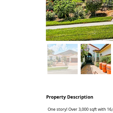
Property Description
Property Description
One story! Over 3,000 sqft with 16,
One story! Over 3,000 sqft with 16,