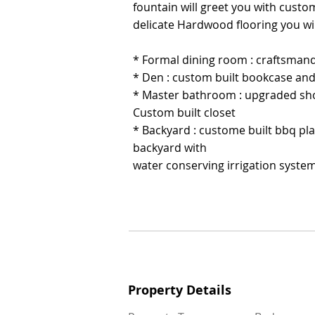
fountain will greet you with custo
fountain will greet you with custo
delicate Hardwood flooring you wi
delicate Hardwood flooring you wi
* Formal dining room : craftsmand
* Formal dining room : craftsmand
* Den : custom built bookcase and
* Den : custom built bookcase and
* Master bathroom : upgraded sho
* Master bathroom : upgraded sho
Custom built closet
Custom built closet
* Backyard : custome built bbq pl
* Backyard : custome built bbq pl
backyard with
backyard with
water conserving irrigation syste
water conserving irrigation syste
Property Details
Property Details