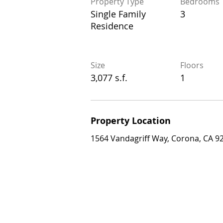
Property Type
Bedrooms
Property Type
Bedrooms
Single Family
3
Single Family
3
Residence
Residence
Size
Floors
Size
Floors
3,077 s.f.
1
3,077 s.f.
1
Property Location
Property Location
1564 Vandagriff Way, Corona, CA 92883
1564 Vandagriff Way, Corona, CA 9