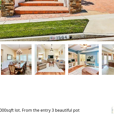
000sqft lot. From the entry 3 beautiful pot
000sqft lot. From the entry 3 beautiful pot