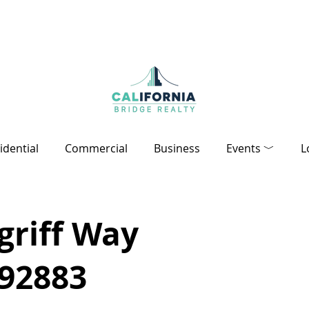
idential
Commercial
Business
Events ﹀
L
griff Way
 92883