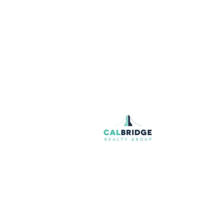
Join our mailing list
Email
*
I want to subscribe to your mailing list