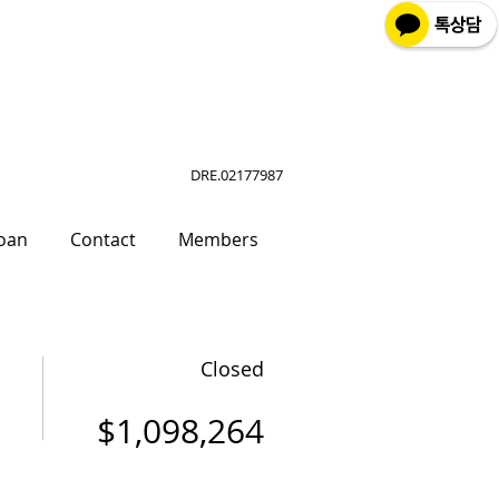
DRE.02177987
oan
Contact
Members
Closed
$1,098,264