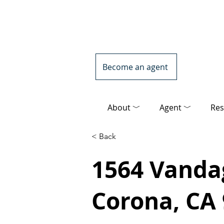
Become an agent
About ﹀
Agent ﹀
Res
< Back
1564 Vanda
Corona, CA