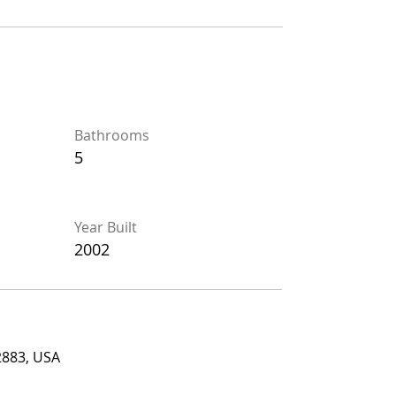
Bathrooms
Bathrooms
5
5
Year Built
Year Built
2002
2002
, USA
2883, USA