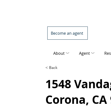
Become an agent
About ﹀
Agent ﹀
Res
< Back
1548 Vandag
Corona, CA