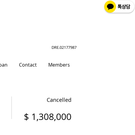
DRE.02177987
oan
Contact
Members
Cancelled
$ 1,308,000