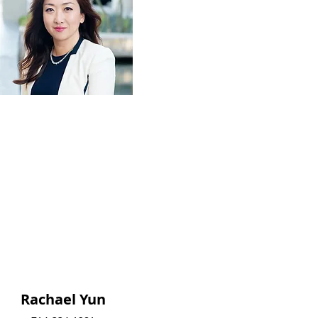
Rachael Yun
Rachael Yun