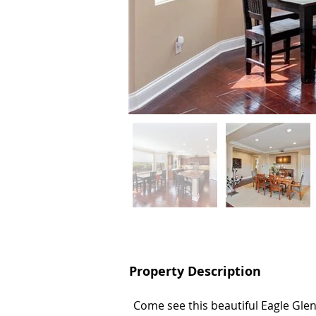
Property Description
Property Description
Come see this beautiful Eagle Gle
Come see this beautiful Eagle Gle