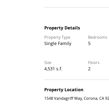
Property Details
Property Details
Property Type
Bedrooms
Property Type
Bedrooms
Single Family
5
Single Family
5
Size
Floors
Size
Floors
4,531 s.f.
2
4,531 s.f.
2
Property Location
Property Location
1548 Vandagriff Way, Corona, CA 92883
1548 Vandagriff Way, Corona, CA 9