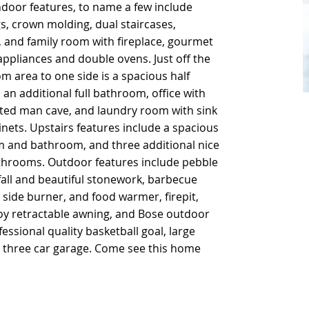
ndoor features, to name a few include
ndoor features, to name a few include
s, crown molding, dual staircases,
s, crown molding, dual staircases,
, and family room with fireplace, gourmet
, and family room with fireplace, gourmet
 appliances and double ovens. Just off the
 appliances and double ovens. Just off the
om area to one side is a spacious half
om area to one side is a spacious half
an additional full bathroom, office with
an additional full bathroom, office with
ilated man cave, and laundry room with sink
ilated man cave, and laundry room with sink
ets. Upstairs features include a spacious
ets. Upstairs features include a spacious
m and bathroom, and three additional nice
m and bathroom, and three additional nice
hrooms. Outdoor features include pebble
hrooms. Outdoor features include pebble
fall and beautiful stonework, barbecue
fall and beautiful stonework, barbecue
e, side burner, and food warmer, firepit,
e, side burner, and food warmer, firepit,
oy retractable awning, and Bose outdoor
oy retractable awning, and Bose outdoor
essional quality basketball goal, large
essional quality basketball goal, large
d three car garage. Come see this home
d three car garage. Come see this home