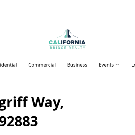
idential
Commercial
Business
Events ﹀
L
riff Way,
 92883