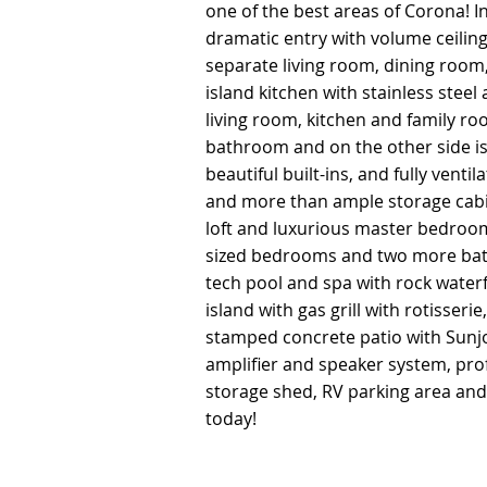
one of the best areas of Corona! I
one of the best areas of Corona! I
dramatic entry with volume ceiling
dramatic entry with volume ceiling
separate living room, dining room
separate living room, dining room
island kitchen with stainless steel
island kitchen with stainless steel
living room, kitchen and family ro
living room, kitchen and family ro
bathroom and on the other side is 
bathroom and on the other side is 
beautiful built-ins, and fully vent
beautiful built-ins, and fully vent
and more than ample storage cabin
and more than ample storage cabin
loft and luxurious master bedroo
loft and luxurious master bedroo
sized bedrooms and two more bat
sized bedrooms and two more bat
tech pool and spa with rock water
tech pool and spa with rock water
island with gas grill with rotisseri
island with gas grill with rotisseri
stamped concrete patio with Sunj
stamped concrete patio with Sunj
amplifier and speaker system, prof
amplifier and speaker system, prof
storage shed, RV parking area an
storage shed, RV parking area an
today!
today!