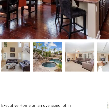
n Executive Home on an oversized lot in
n Executive Home on an oversized lot in