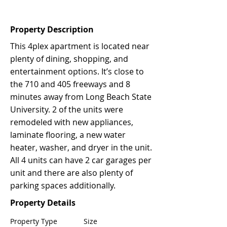
Property Description
This 4plex apartment is located near
plenty of dining, shopping, and
entertainment options. It’s close to
the 710 and 405 freeways and 8
minutes away from Long Beach State
University. 2 of the units were
remodeled with new appliances,
laminate flooring, a new water
heater, washer, and dryer in the unit.
All 4 units can have 2 car garages per
unit and there are also plenty of
parking spaces additionally.
Property Details
Property Type
Size