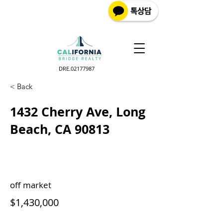
DRE.02177987
< Back
1432 Cherry Ave, Long
Beach, CA 90813
off market
$1,430,000