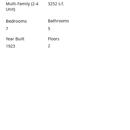
Multi-Family (2-4
3252 s.f.
Unit)
Bedrooms
Bathrooms
7
5
Year Built
Floors
2
1923
Property Location
1432 Cherry Ave, Long Beach, CA 90813