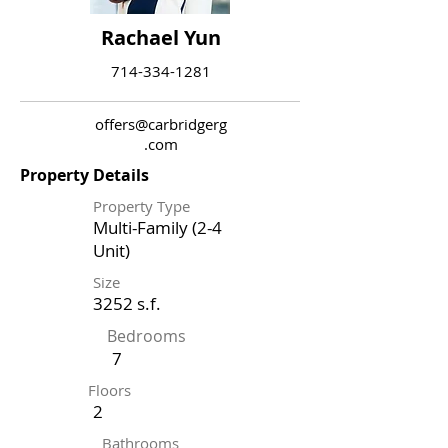
Rachael Yun
714-334-1281
offers@carbridgerg
.com
Property Details
Property Type
Multi-Family (2-4
Unit)
Size
3252 s.f.
Bedrooms
7
Floors
2
Bathrooms