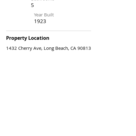
5
Year Built
1923
Property Location
1432 Cherry Ave, Long Beach, CA 90813