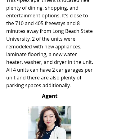
This 4plex apartment is located near
plenty of dining, shopping, and
entertainment options. It’s close to
the 710 and 405 freeways and 8
minutes away from Long Beach State
University. 2 of the units were
remodeled with new appliances,
laminate flooring, a new water
heater, washer, and dryer in the unit.
All 4 units can have 2 car garages per
unit and there are also plenty of
parking spaces additionally.
Agent