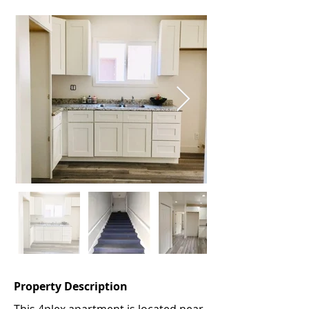
Property Description