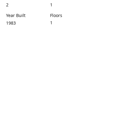
2
1
Year Built
Floors
1
1983
Property Location
1425 W 12th St, Los Angeles, CA 90015,
USA