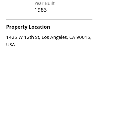
Year Built
1983
Property Location
1425 W 12th St, Los Angeles, CA 90015,
USA