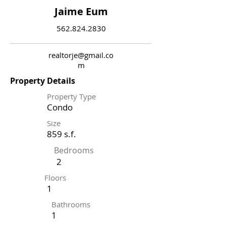
Jaime Eum
562.824.2830
realtorje@gmail.co
m
Property Details
Property Type
Condo
Size
859 s.f.
Bedrooms
2
Floors
1
Bathrooms
1