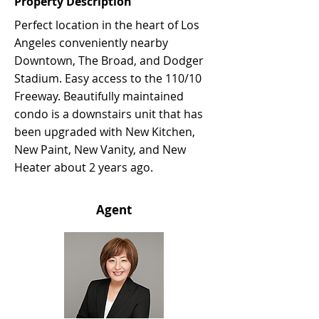
Property Description
Perfect location in the heart of Los
Angeles conveniently nearby
Downtown, The Broad, and Dodger
Stadium. Easy access to the 110/10
Freeway. Beautifully maintained
condo is a downstairs unit that has
been upgraded with New Kitchen,
New Paint, New Vanity, and New
Heater about 2 years ago.
Agent