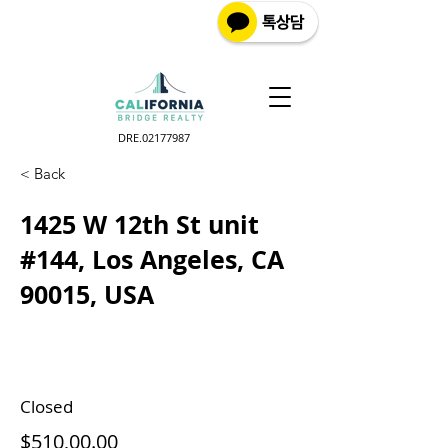
DRE.02177987
< Back
1425 W 12th St unit
#144, Los Angeles, CA
90015, USA
Closed
$510,00.00