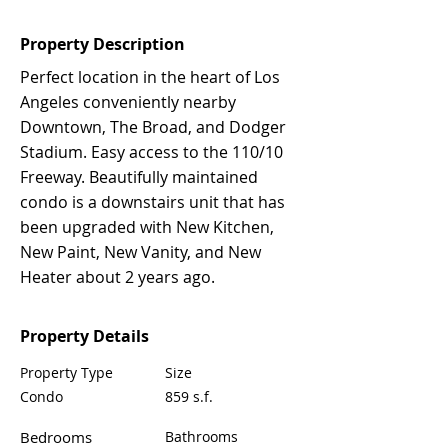
Property Description
Perfect location in the heart of Los
Angeles conveniently nearby
Downtown, The Broad, and Dodger
Stadium. Easy access to the 110/10
Freeway. Beautifully maintained
condo is a downstairs unit that has
been upgraded with New Kitchen,
New Paint, New Vanity, and New
Heater about 2 years ago.
Property Details
Property Type
Size
Condo
859 s.f.
Bedrooms
Bathrooms