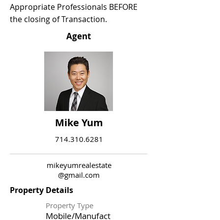
Appropriate Professionals BEFORE
the closing of Transaction.
Agent
Mike Yum
714.310.6281
mikeyumrealestate
@gmail.com
Property Details
Property Type
Mobile/Manufact