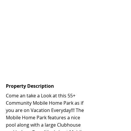
Property Description
Come an take a Look at this 55+
Community Mobile Home Park as if
you are on Vacation Everyday!!! The
Mobile Home Park features a nice
pool along with a large Clubhouse