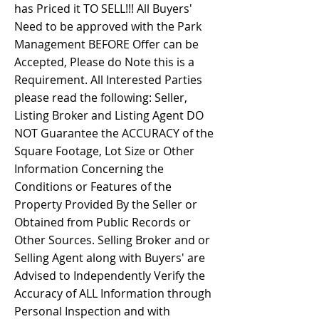
has Priced it TO SELL!!! All Buyers'
Need to be approved with the Park
Management BEFORE Offer can be
Accepted, Please do Note this is a
Requirement. All Interested Parties
please read the following: Seller,
Listing Broker and Listing Agent DO
NOT Guarantee the ACCURACY of the
Square Footage, Lot Size or Other
Information Concerning the
Conditions or Features of the
Property Provided By the Seller or
Obtained from Public Records or
Other Sources. Selling Broker and or
Selling Agent along with Buyers' are
Advised to Independently Verify the
Accuracy of ALL Information through
Personal Inspection and with