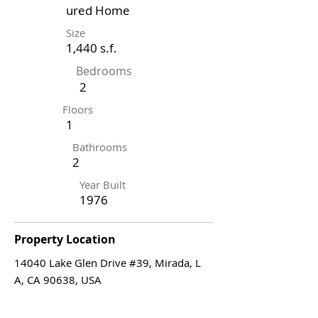
ured Home
Size
1,440 s.f.
Bedrooms
2
Floors
1
Bathrooms
2
Year Built
1976
Property Location
14040 Lake Glen Drive #39, Mirada, L
A, CA 90638, USA