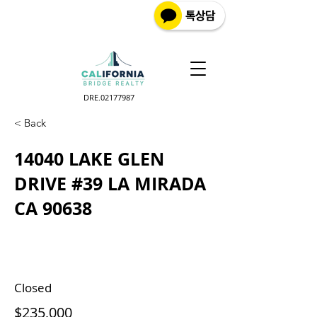
DRE.02177987
< Back
14040 LAKE GLEN
DRIVE #39 LA MIRADA
CA 90638
Closed
$235,000