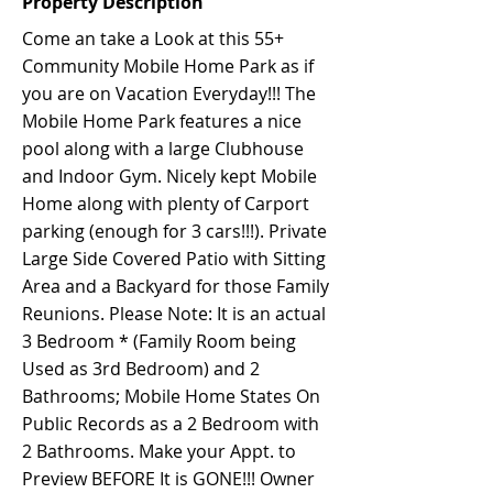
Property Description
Come an take a Look at this 55+
Community Mobile Home Park as if
you are on Vacation Everyday!!! The
Mobile Home Park features a nice
pool along with a large Clubhouse
and Indoor Gym. Nicely kept Mobile
Home along with plenty of Carport
parking (enough for 3 cars!!!). Private
Large Side Covered Patio with Sitting
Area and a Backyard for those Family
Reunions. Please Note: It is an actual
3 Bedroom * (Family Room being
Used as 3rd Bedroom) and 2
Bathrooms; Mobile Home States On
Public Records as a 2 Bedroom with
2 Bathrooms. Make your Appt. to
Preview BEFORE It is GONE!!! Owner