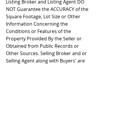
Listing Broker and Listing Agent DO
NOT Guarantee the ACCURACY of the
Square Footage, Lot Size or Other
Information Concerning the
Conditions or Features of the
Property Provided By the Seller or
Obtained from Public Records or
Other Sources. Selling Broker and or
Selling Agent along with Buyers' are
Advised to Independently Verify the
Accuracy of ALL Information through
Personal Inspection and with
Appropriate Professionals BEFORE
the closing of Transaction.
Property Details
Property Type
Size
Mobile/Manufactur
1,440 s.f.
ed Home