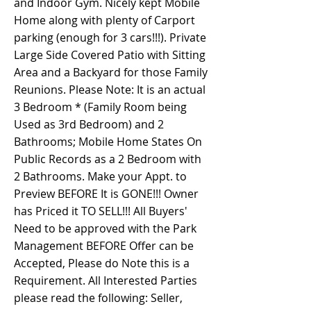
and Indoor Gym. Nicely kept Mobile
Home along with plenty of Carport
parking (enough for 3 cars!!!). Private
Large Side Covered Patio with Sitting
Area and a Backyard for those Family
Reunions. Please Note: It is an actual
3 Bedroom * (Family Room being
Used as 3rd Bedroom) and 2
Bathrooms; Mobile Home States On
Public Records as a 2 Bedroom with
2 Bathrooms. Make your Appt. to
Preview BEFORE It is GONE!!! Owner
has Priced it TO SELL!!! All Buyers'
Need to be approved with the Park
Management BEFORE Offer can be
Accepted, Please do Note this is a
Requirement. All Interested Parties
please read the following: Seller,