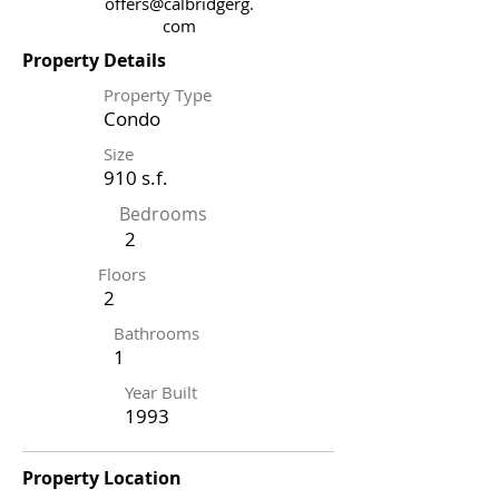
offers@calbridgerg.
com
Property Details
Property Type
Condo
Size
910 s.f.
Bedrooms
2
Floors
2
Bathrooms
1
Year Built
1993
Property Location