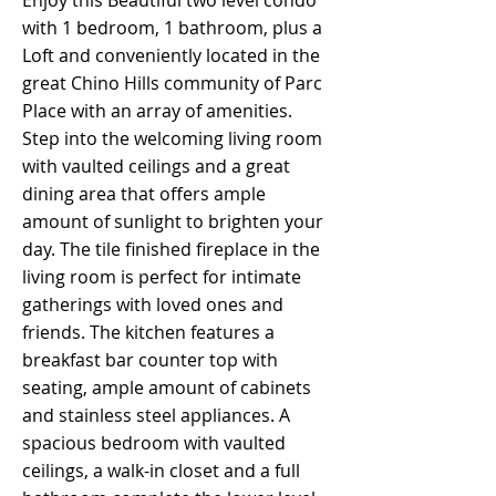
Enjoy this Beautiful two level condo
with 1 bedroom, 1 bathroom, plus a
Loft and conveniently located in the
great Chino Hills community of Parc
Place with an array of amenities.
Step into the welcoming living room
with vaulted ceilings and a great
dining area that offers ample
amount of sunlight to brighten your
day. The tile finished fireplace in the
living room is perfect for intimate
gatherings with loved ones and
friends. The kitchen features a
breakfast bar counter top with
seating, ample amount of cabinets
and stainless steel appliances. A
spacious bedroom with vaulted
ceilings, a walk-in closet and a full