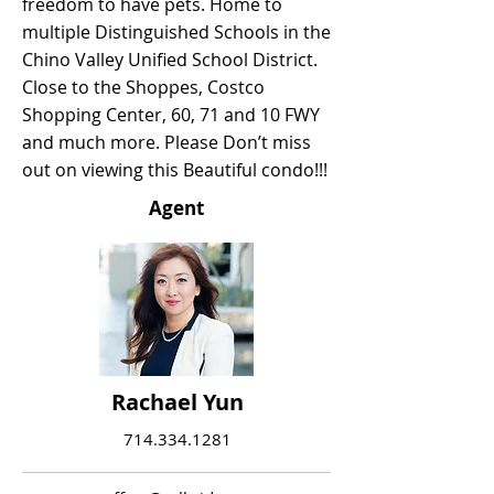
freedom to have pets. Home to
multiple Distinguished Schools in the
Chino Valley Unified School District.
Close to the Shoppes, Costco
Shopping Center, 60, 71 and 10 FWY
and much more. Please Don’t miss
out on viewing this Beautiful condo!!!
Agent
Rachael Yun
714.334.1281