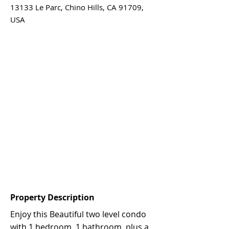
13133 Le Parc, Chino Hills, CA 91709,
USA
Property Description
Enjoy this Beautiful two level condo
with 1 bedroom, 1 bathroom, plus a