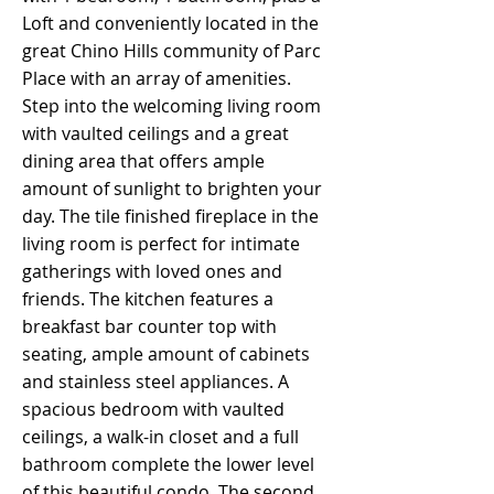
Loft and conveniently located in the
great Chino Hills community of Parc
Place with an array of amenities.
Step into the welcoming living room
with vaulted ceilings and a great
dining area that offers ample
amount of sunlight to brighten your
day. The tile finished fireplace in the
living room is perfect for intimate
gatherings with loved ones and
friends. The kitchen features a
breakfast bar counter top with
seating, ample amount of cabinets
and stainless steel appliances. A
spacious bedroom with vaulted
ceilings, a walk-in closet and a full
bathroom complete the lower level
of this beautiful condo. The second