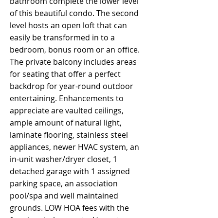
bathroom complete the lower level
of this beautiful condo. The second
level hosts an open loft that can
easily be transformed in to a
bedroom, bonus room or an office.
The private balcony includes areas
for seating that offer a perfect
backdrop for year-round outdoor
entertaining. Enhancements to
appreciate are vaulted ceilings,
ample amount of natural light,
laminate flooring, stainless steel
appliances, newer HVAC system, an
in-unit washer/dryer closet, 1
detached garage with 1 assigned
parking space, an association
pool/spa and well maintained
grounds. LOW HOA fees with the