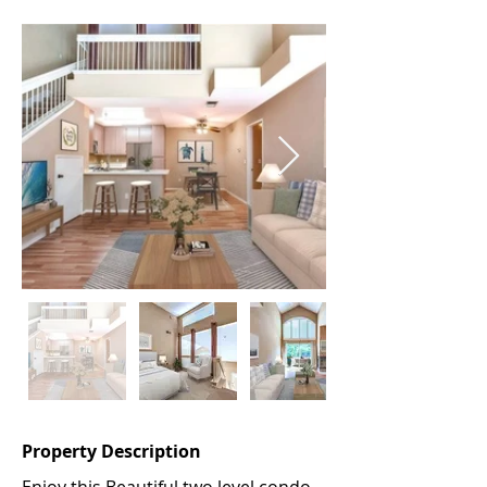
Property Description