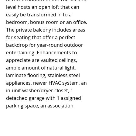
level hosts an open loft that can
easily be transformed in to a
bedroom, bonus room or an office.
The private balcony includes areas
for seating that offer a perfect
backdrop for year-round outdoor
entertaining. Enhancements to
appreciate are vaulted ceilings,
ample amount of natural light,
laminate flooring, stainless steel
appliances, newer HVAC system, an
in-unit washer/dryer closet, 1
detached garage with 1 assigned
parking space, an association
pool/spa and well maintained
grounds. LOW HOA fees with the
freedom to have pets. Home to