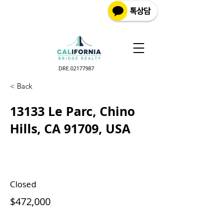
DRE.02177987
< Back
13133 Le Parc, Chino
Hills, CA 91709, USA
Closed
$472,000