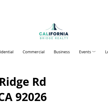
idential
Commercial
Business
Events ﹀
L
 Ridge Rd
 CA 92026