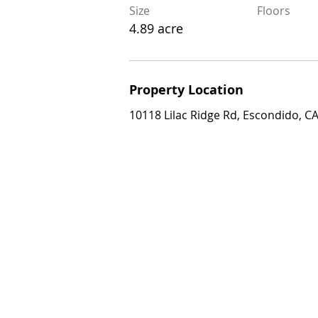
4.89 acre
Size
Floors
4.89 acre
Property Location
Property Location
10118 Lilac Ridge Rd, Escondido, CA 92
10118 Lilac Ridge Rd, Escondido, C