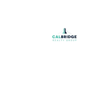
Join our mailing list
Email
*
I want to subscribe to your mailing list