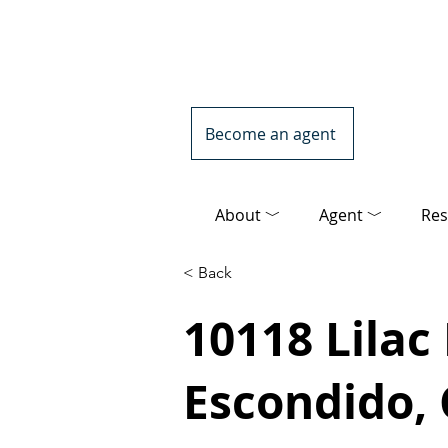
Become an agent
About ﹀
Agent ﹀
Res
< Back
10118 Lilac
Escondido,