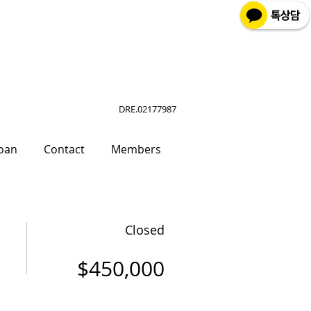
DRE.02177987
oan
Contact
Members
Closed
$450,000