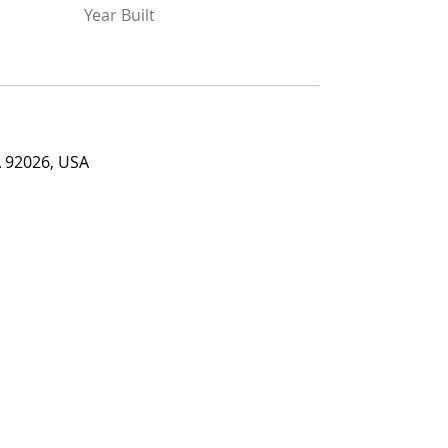
Year Built
026, USA
A 92026, USA