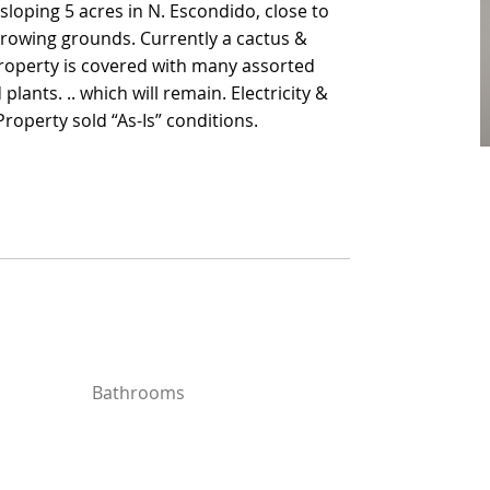
sloping 5 acres in N. Escondido, close to
sloping 5 acres in N. Escondido, close to
growing grounds. Currently a cactus &
growing grounds. Currently a cactus &
roperty is covered with many assorted
roperty is covered with many assorted
lants. .. which will remain. Electricity &
lants. .. which will remain. Electricity &
roperty sold “As-Is” conditions.
roperty sold “As-Is” conditions.
Bathrooms
Bathrooms
Year Built