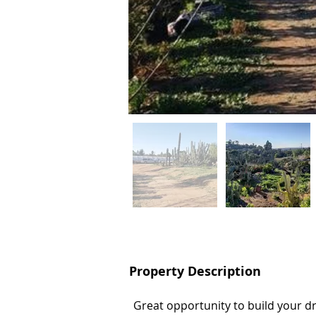
Property Description
Property Description
Great opportunity to build your 
Great opportunity to build your 