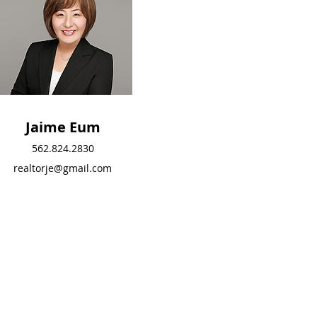
Jaime Eum
Jaime Eum
562.824.2830
562.824.2830
realtorje@gmail.com
realtorje@gmail.com