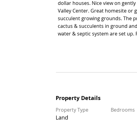
dollar houses. Nice view on gently 
dollar houses. Nice view on gently 
Valley Center. Great homesite or 
Valley Center. Great homesite or 
succulent growing grounds. The p
succulent growing grounds. The p
cactus & succulents in ground and p
cactus & succulents in ground and p
water & septic system are set up. P
water & septic system are set up. P
Property Details
Property Details
Property Type
Property Type
Bedrooms
Bedrooms
Land
Land
Size
Floors