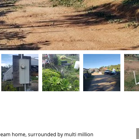
dream home, surrounded by multi million
dream home, surrounded by multi million