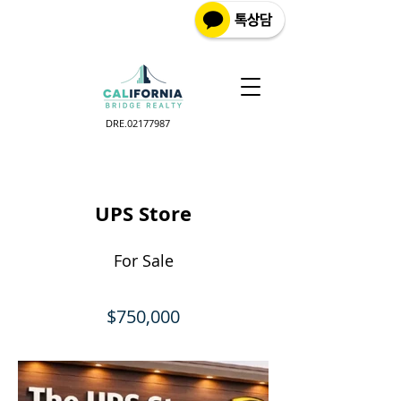
DRE.02177987
UPS Store
For Sale
$750,000