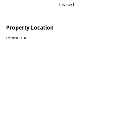
Leased
Property Location
Irvine, CA
Agent
Jaime Eum
562.824.2830
realtorje@gmail.co