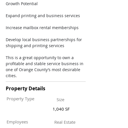
Growth Potential
Expand printing and business services
Increase mailbox rental memberships
Develop local business partnerships for 
shipping and printing services
This is a great opportunity to own a 
profitable and stable service business in 
one of Orange County’s most desirable 
cities.
Property Details
Property Type
Size
1,040 SF
Employees
Real Estate