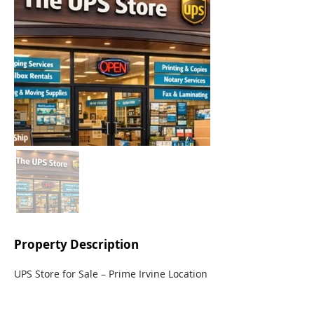
Property Description
UPS Store for Sale – Prime Irvine Location