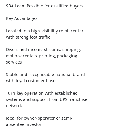
SBA Loan: Possible for qualified buyers
Key Advantages
Located in a high-visibility retail center 
with strong foot traffic
Diversified income streams: shipping, 
mailbox rentals, printing, packaging 
services
Stable and recognizable national brand 
with loyal customer base
Turn-key operation with established 
systems and support from UPS franchise 
network
Ideal for owner-operator or semi-
absentee investor