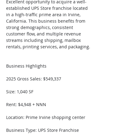
Excellent opportunity to acquire a well-
established UPS Store franchise located 
in a high-traffic prime area in Irvine, 
California. This business benefits from 
strong demographics, consistent 
customer flow, and multiple revenue 
streams including shipping, mailbox 
rentals, printing services, and packaging.
Business Highlights
2025 Gross Sales: $549,337
Size: 1,040 SF
Rent: $4,948 + NNN
Location: Prime Irvine shopping center
Business Type: UPS Store Franchise