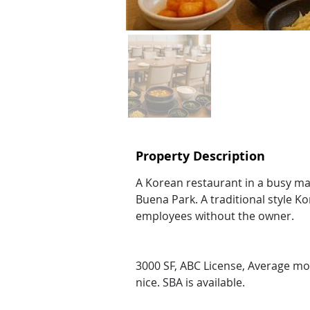
Property Description
A Korean restaurant in a busy mal
Buena Park. A traditional style Ko
employees without the owner.
3000 SF, ABC License, Average mont
nice. SBA is available.