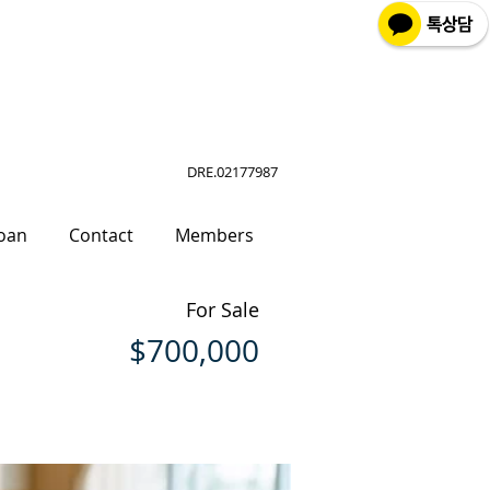
DRE.02177987
oan
Contact
Members
For Sale
$700,000