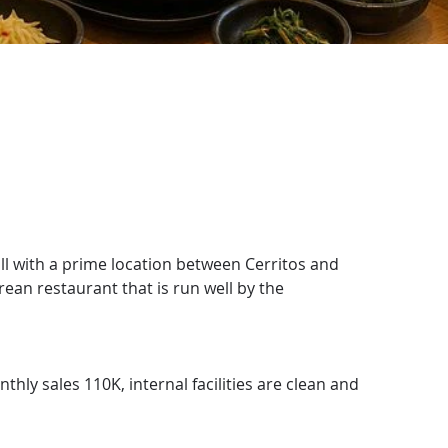
l with a prime location between Cerritos and 
rean restaurant that is run well by the 
hly sales 110K, internal facilities are clean and 