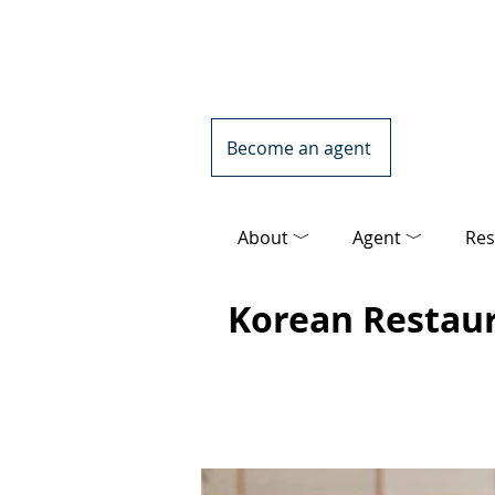
Become an agent
About ﹀
Agent ﹀
Res
Korean Restau