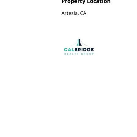
Property Location
Artesia, CA
Join our mailing list
Email
*
I want to subscribe to your mailing list