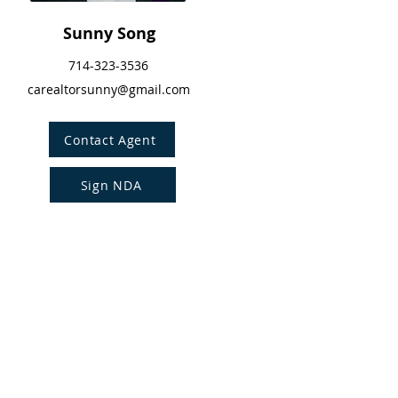
Sunny Song
714-323-3536
carealtorsunny@gmail.com
Contact Agent
Sign NDA