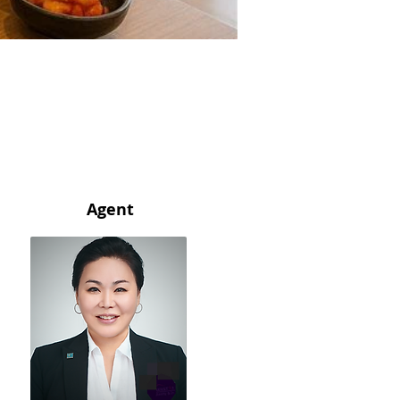
Agent