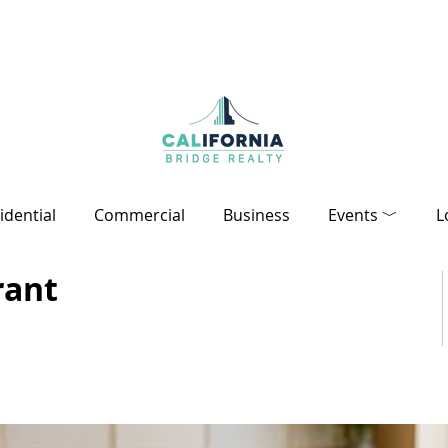
idential
Commercial
Business
Events ﹀
L
rant