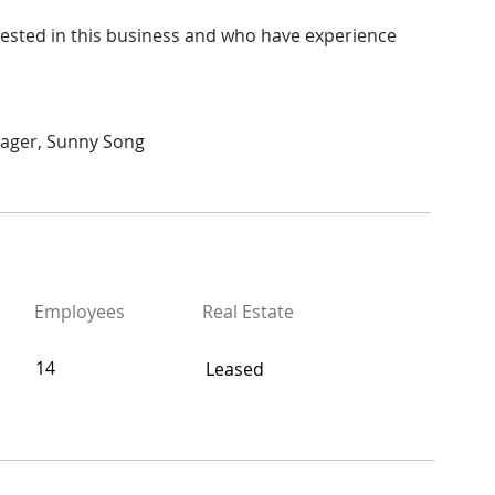
rested in this business and who have experience 
nager, Sunny Song
Employees
Real Estate
14
Leased