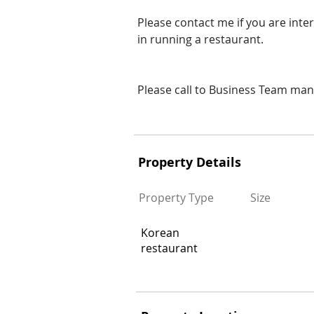
Please contact me if you are inte
in running a restaurant.
Please call to Business Team ma
Ad#:2359808
Property Details
Property Type
Size
Korean
restaurant