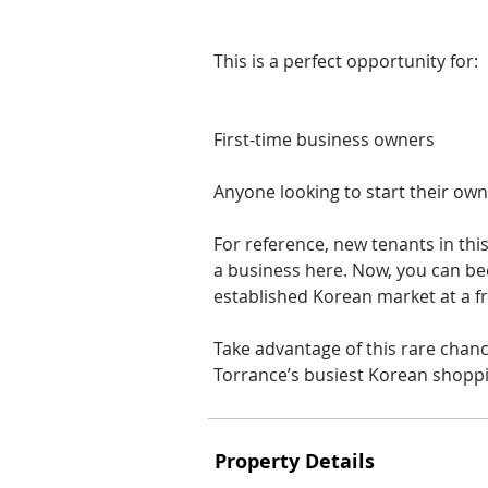
This is a perfect opportunity for:
First-time business owners
Anyone looking to start their own
For reference, new tenants in thi
a business here. Now, you can be
established Korean market at a fr
Take advantage of this rare chan
Torrance’s busiest Korean shoppi
Property Details