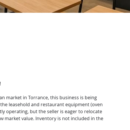
!
n market in Torrance, this business is being 
g the leasehold and restaurant equipment (oven 
ly operating, but the seller is eager to relocate 
ow market value. Inventory is not included in the 