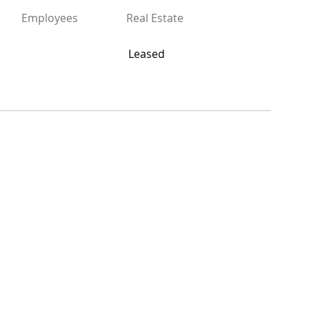
Employees
Real Estate
Leased