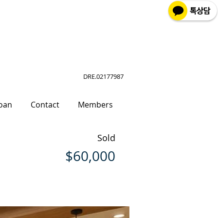
DRE.02177987
oan
Contact
Members
Sold
$60,000