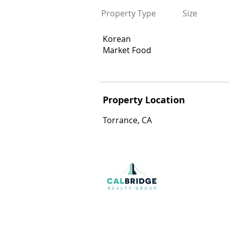
Property Type
Size
Korean
Market Food
Property Location
Torrance, CA
Join our mailing list