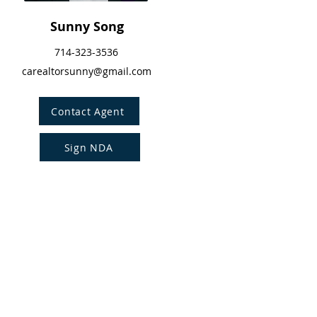
Sunny Song
714-323-3536
carealtorsunny@gmail.com
Contact Agent
Sign NDA