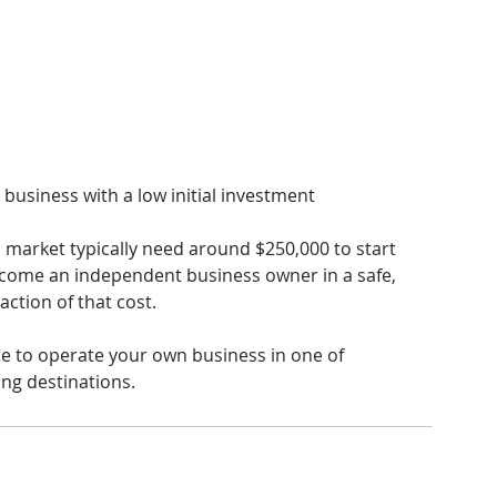
 business with a low initial investment
s market typically need around $250,000 to start 
come an independent business owner in a safe, 
action of that cost.
ce to operate your own business in one of 
ng destinations.