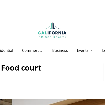
idential
Commercial
Business
Events ﹀
L
 Food court