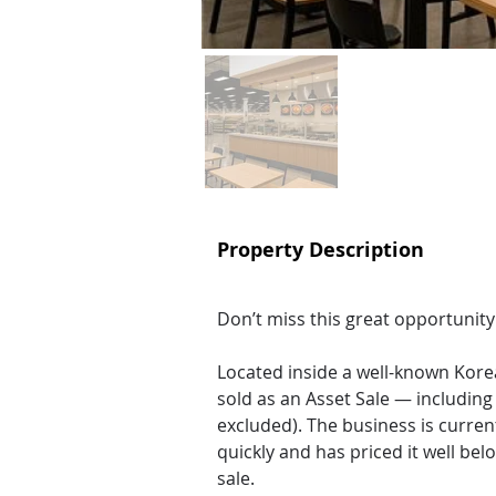
Property Description
Don’t miss this great opportunity
Located inside a well-known Korea
sold as an Asset Sale — includin
excluded). The business is current
quickly and has priced it well bel
sale.