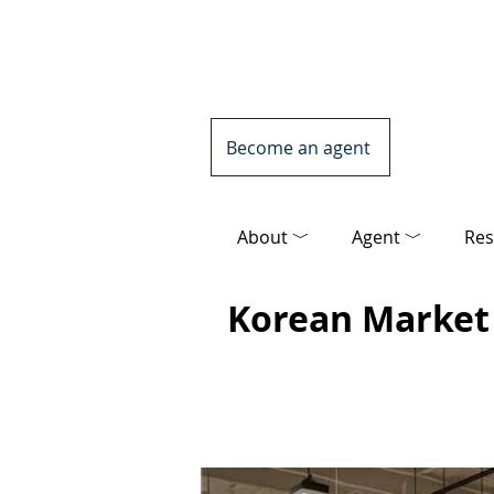
Become an agent
About ﹀
Agent ﹀
Res
Korean Market