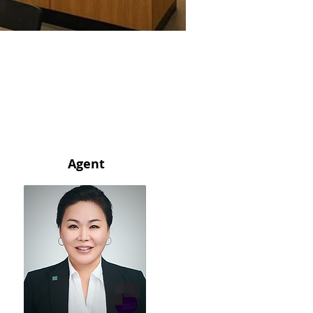
Agent