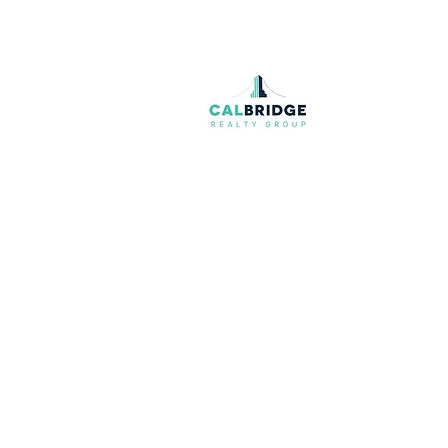
Join our mailing list
Email
*
I want to subscribe to your mailing list