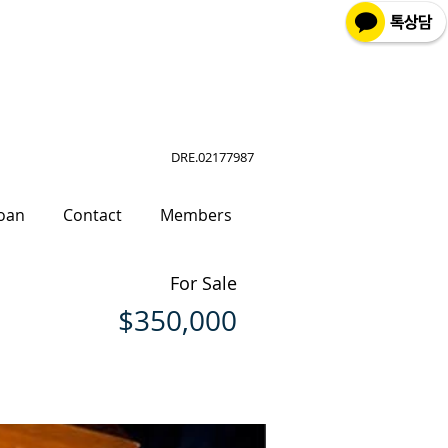
DRE.02177987
oan
Contact
Members
For Sale
$350,000