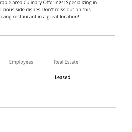
rable area Culinary Offerings: Specializing in 
elicious side dishes Don't miss out on this 
iving restaurant in a great location!
Employees
Real Estate
Leased