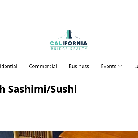
idential
Commercial
Business
Events ﹀
L
sh Sashimi/Sushi