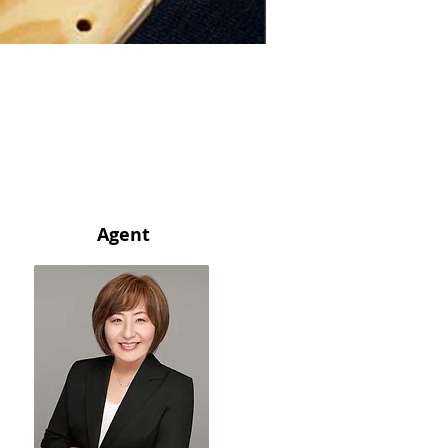
Agent