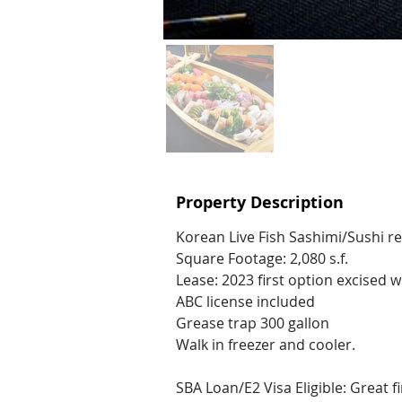
Property Description
Korean Live Fish Sashimi/Sushi r
Square Footage: 2,080 s.f.
Lease: 2023 first option excised w
ABC license included
Grease trap 300 gallon
Walk in freezer and cooler.
SBA Loan/E2 Visa Eligible: Great f