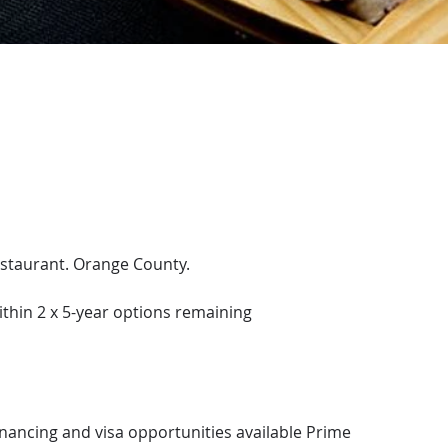
estaurant. Orange County.
ithin 2 x 5-year options remaining
inancing and visa opportunities available Prime 