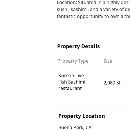
Location: Situated in a highly desi
sushi, sashimi, and a variety of d
fantastic opportunity to own a thr
Property Details
Property Type
Size
Korean Live
Fish Sashimi
2,080 SF
restaurant
Property Location
Buena Park, CA