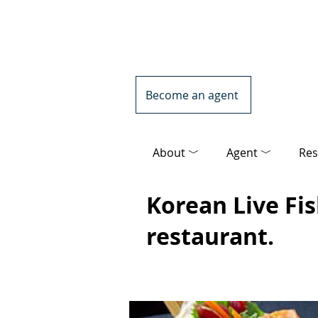
Become an agent
About ﹀
Agent ﹀
Res
Korean Live Fi
restaurant.