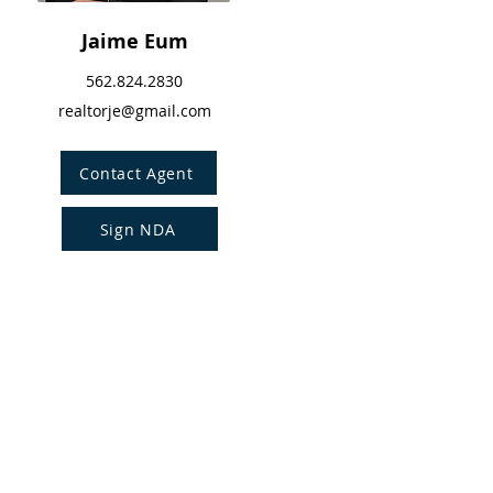
Jaime Eum
562.824.2830
realtorje@gmail.com
Contact Agent
Sign NDA