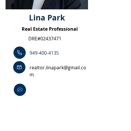
Lina Park
Real Estate Professional
DRE#02437471
949-400-4135
realtor.linapark@gmail.co
m