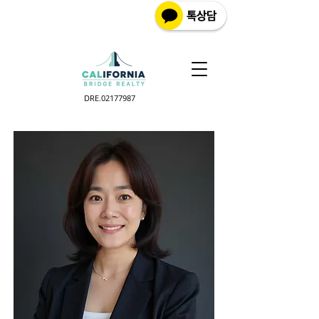
DRE.02177987