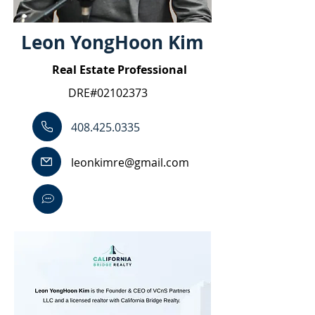
Leon YongHoon Kim
Real Estate Professional
DRE#02102373
408.425.0335
leonkimre@gmail.com