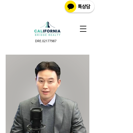
DRE.02177987