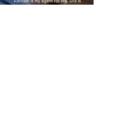
"Rachael is my agent for life. She is
an extraordinary negotiator, knows
the market really well, is affiliated
with a couple other agents in the
area, and has ample access to
broadcast channels not only in this
State but everywhere else in the
US. I was also impressed by the
prompt sale of my house and the
purchase of my condo which
happened extremely quickly."
Do You Have
Any Real Estate
Questions?
info@calbrigerg.com