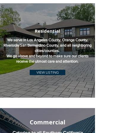
Residential
We serve in Los Angeles County, Orange County,
Riverside/San Bernardino County, and all neighboring
cities/counties.
We go above and beyond to make sure our clients
receive the utmost care and attention.
VIEW LISTING
Commercial
Catering to all Southern California