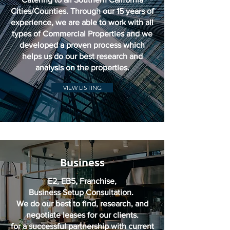
Cities/Counties. Through our 15 years of
experience, we are able to work with all
types of Commercial Properties and we
developed a proven process which
helps us do our best research and
analysis on the properties.
VIEW LISTING
Business
E2, EB5, Franchise,
Business Setup Consultation.
We do our best to find, research, and
negotiate leases for our clients.
for a successful partnership with current