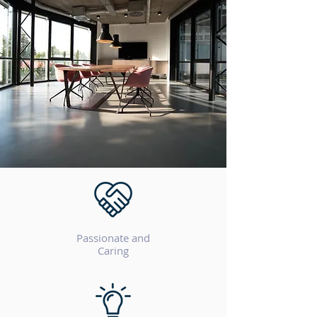
Passionate and
Caring