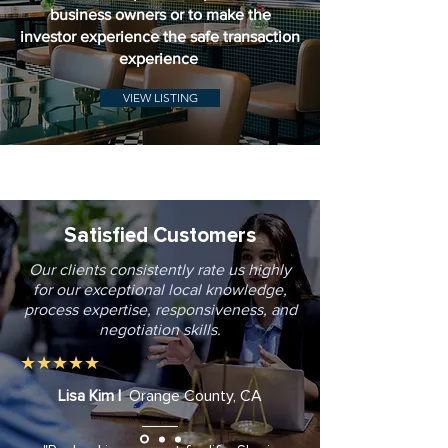
business owners or to make the
investor experience the safe transaction
experience
VIEW LISTING
Satisfied Customers
Our clients consistently rate us highly
for our exceptional local knowledge,
process expertise, responsiveness, and
negotiation skills.
★★★★★
Lisa Kim |
Orange County, CA