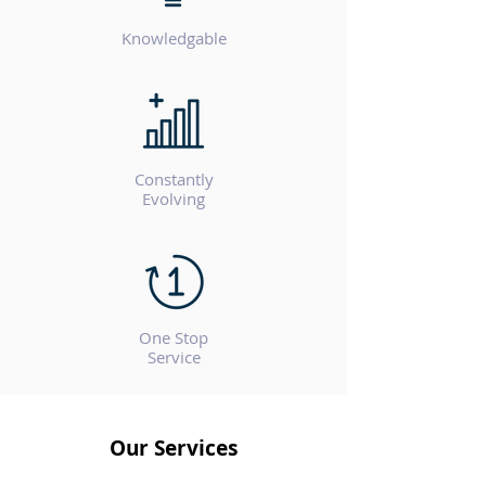
Knowledgable
Constantly
Evolving
One Stop
Service
Our Services