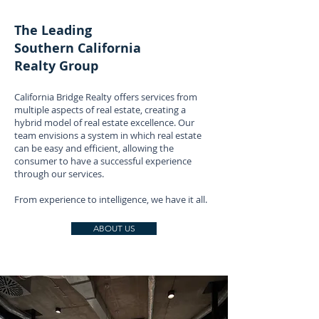
The Leading
Southern California
Realty Group
California Bridge Realty offers services from
multiple aspects of real estate, creating a
hybrid model of real estate excellence. Our
team envisions a system in which real estate
can be easy and efficient, allowing the
consumer to have a successful experience
through our services.
From experience to intelligence, we have it all.
ABOUT US