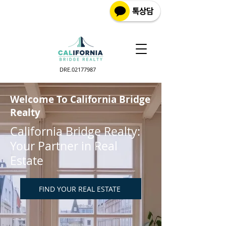
DRE.02177987
Welcome To California Bridge
Realty
California Bridge Realty:
Your Partner in Real
Estate
FIND YOUR REAL ESTATE