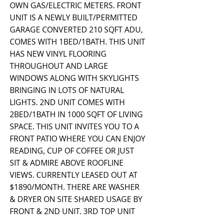
OWN GAS/ELECTRIC METERS. FRONT
UNIT IS A NEWLY BUILT/PERMITTED
GARAGE CONVERTED 210 SQFT ADU,
COMES WITH 1BED/1BATH. THIS UNIT
HAS NEW VINYL FLOORING
THROUGHOUT AND LARGE
WINDOWS ALONG WITH SKYLIGHTS
BRINGING IN LOTS OF NATURAL
LIGHTS. 2ND UNIT COMES WITH
2BED/1BATH IN 1000 SQFT OF LIVING
SPACE. THIS UNIT INVITES YOU TO A
FRONT PATIO WHERE YOU CAN ENJOY
READING, CUP OF COFFEE OR JUST
SIT & ADMIRE ABOVE ROOFLINE
VIEWS. CURRENTLY LEASED OUT AT
$1890/MONTH. THERE ARE WASHER
& DRYER ON SITE SHARED USAGE BY
FRONT & 2ND UNIT. 3RD TOP UNIT