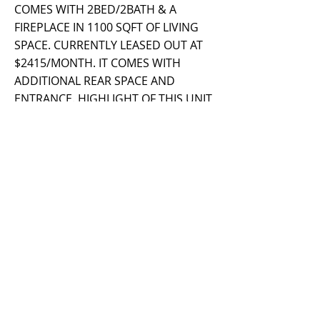
COMES WITH 2BED/2BATH & A
FIREPLACE IN 1100 SQFT OF LIVING
SPACE. CURRENTLY LEASED OUT AT
$2415/MONTH. IT COMES WITH
ADDITIONAL REAR SPACE AND
ENTRANCE. HIGHLIGHT OF THIS UNIT
IS A THE BREATHTAKING LIVING
ROOM VIEW THROUGH A OVERSIZE
WINDOW. CONTACT AGENT FOR
MORE DETAILS.
Property Details
Property Type
Size
Multi-Family
Bedrooms
Bathrooms
Year Built
Floors