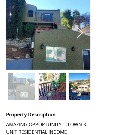
Property Description
AMAZING OPPORTUNITY TO OWN 3
UNIT RESIDENTIAL INCOME