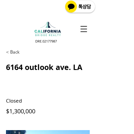
DRE.02177987
< Back
6164 outlook ave. LA
Closed
$1,300,000