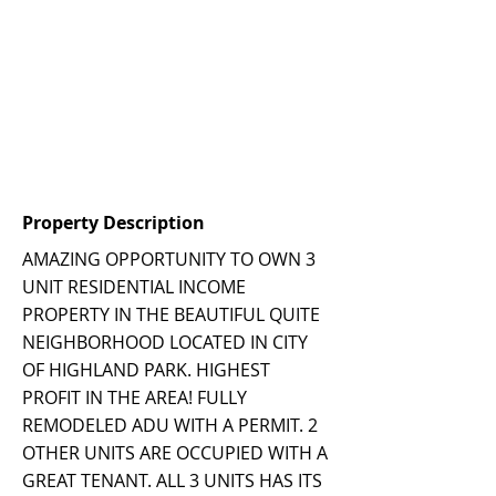
Property Description
AMAZING OPPORTUNITY TO OWN 3
UNIT RESIDENTIAL INCOME
PROPERTY IN THE BEAUTIFUL QUITE
NEIGHBORHOOD LOCATED IN CITY
OF HIGHLAND PARK. HIGHEST
PROFIT IN THE AREA! FULLY
REMODELED ADU WITH A PERMIT. 2
OTHER UNITS ARE OCCUPIED WITH A
GREAT TENANT. ALL 3 UNITS HAS ITS