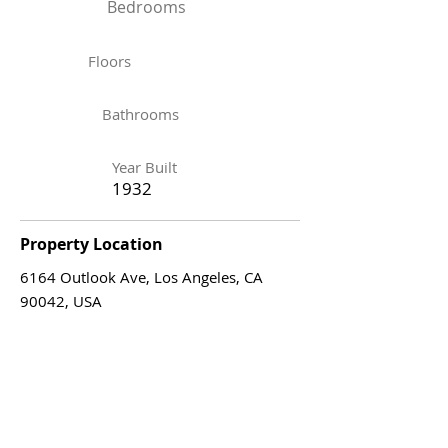
Bedrooms
Floors
Bathrooms
Year Built
1932
Property Location
6164 Outlook Ave, Los Angeles, CA
90042, USA