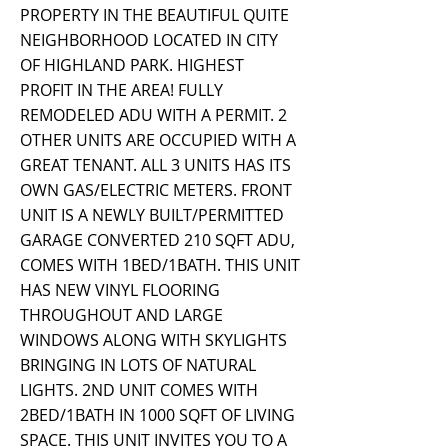
PROPERTY IN THE BEAUTIFUL QUITE
NEIGHBORHOOD LOCATED IN CITY
OF HIGHLAND PARK. HIGHEST
PROFIT IN THE AREA! FULLY
REMODELED ADU WITH A PERMIT. 2
OTHER UNITS ARE OCCUPIED WITH A
GREAT TENANT. ALL 3 UNITS HAS ITS
OWN GAS/ELECTRIC METERS. FRONT
UNIT IS A NEWLY BUILT/PERMITTED
GARAGE CONVERTED 210 SQFT ADU,
COMES WITH 1BED/1BATH. THIS UNIT
HAS NEW VINYL FLOORING
THROUGHOUT AND LARGE
WINDOWS ALONG WITH SKYLIGHTS
BRINGING IN LOTS OF NATURAL
LIGHTS. 2ND UNIT COMES WITH
2BED/1BATH IN 1000 SQFT OF LIVING
SPACE. THIS UNIT INVITES YOU TO A