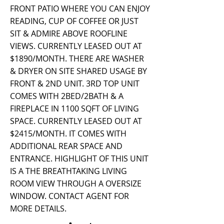
FRONT PATIO WHERE YOU CAN ENJOY
READING, CUP OF COFFEE OR JUST
SIT & ADMIRE ABOVE ROOFLINE
VIEWS. CURRENTLY LEASED OUT AT
$1890/MONTH. THERE ARE WASHER
& DRYER ON SITE SHARED USAGE BY
FRONT & 2ND UNIT. 3RD TOP UNIT
COMES WITH 2BED/2BATH & A
FIREPLACE IN 1100 SQFT OF LIVING
SPACE. CURRENTLY LEASED OUT AT
$2415/MONTH. IT COMES WITH
ADDITIONAL REAR SPACE AND
ENTRANCE. HIGHLIGHT OF THIS UNIT
IS A THE BREATHTAKING LIVING
ROOM VIEW THROUGH A OVERSIZE
WINDOW. CONTACT AGENT FOR
MORE DETAILS.