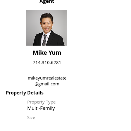
Agent
Mike Yum
714.310.6281
mikeyumrealestate
@gmail.com
Property Details
Property Type
Multi-Family
Size